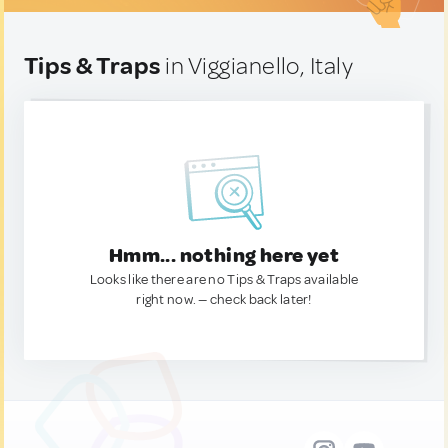
Tips & Traps
in Viggianello, Italy
Hmm... nothing here yet
Looks like there are no Tips & Traps available
right now. — check back later!