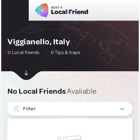
Viggianello, Italy
0
Local friends
0
Tips & traps
No Local Friends
Avaliable
Filter