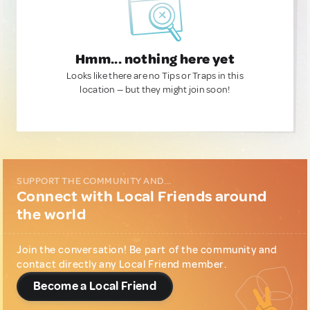
Hmm... nothing here yet
Looks like there are no Tips or Traps in this
location — but they might join soon!
SUPPORT THE COMMUNITY AND...
Connect with Local Friends around
the world
Join the conversation! Be part of the community and
contact directly any Local Friend member.
Become a Local Friend