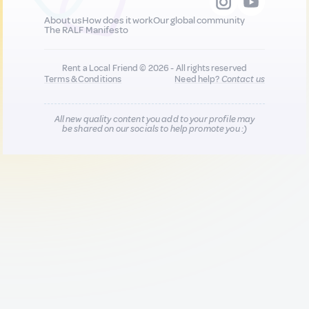
About us
How does it work
Our global community
The RALF Manifesto
Rent a Local Friend © 2026 - All rights reserved
Terms & Conditions
Need help?
Contact us
All new quality content you add to your profile may
be shared on our socials to help promote you :)