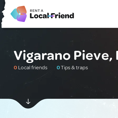
Vigarano Pieve, 
0
Local friends
0
Tips & traps