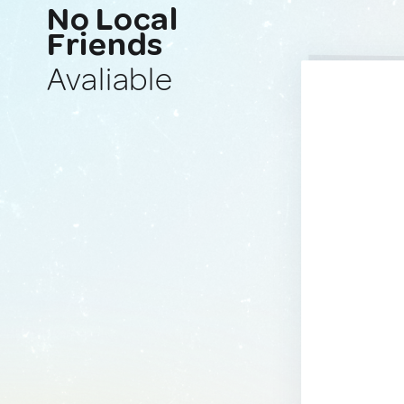
No Local
Friends
Avaliable