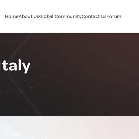
Home
About Us
Global Community
Contact Us
Forum
Italy