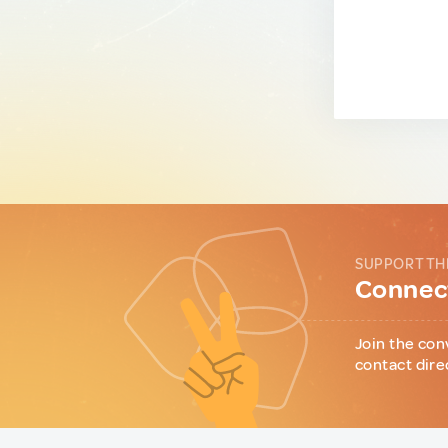
SUPPORT TH
Connect
Join the con
contact dire