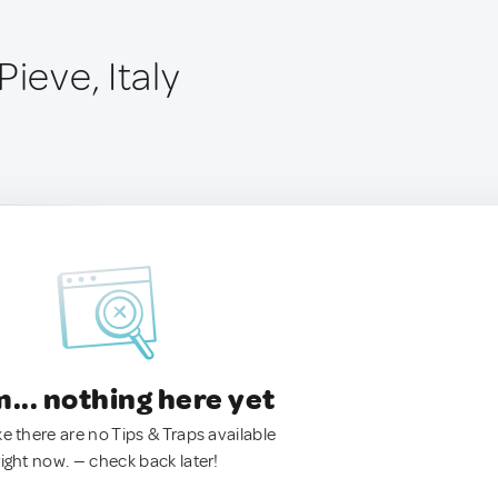
Pieve, Italy
.. nothing here yet
ke there are no Tips & Traps available
right now. — check back later!