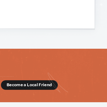
d
Become a Local Friend