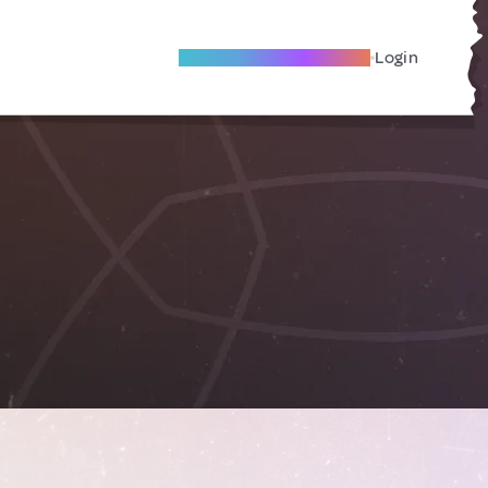
Become A Local Friend
Login