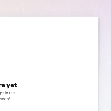
re yet
ps in this
 soon!