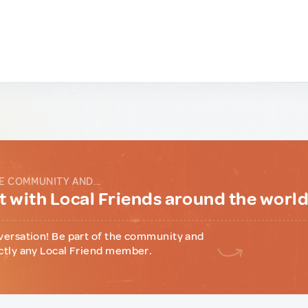
E COMMUNITY AND...
 with Local Friends around the worl
versation! Be part of the community and
ctly any Local Friend member.