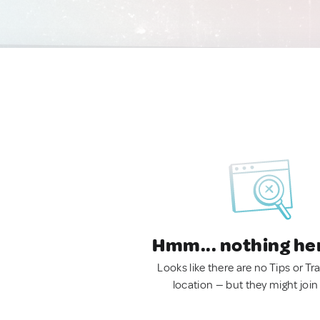
Hmm... nothing he
Looks like there are no Tips or Tra
location — but they might join