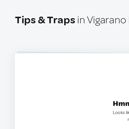
Tips & Traps
in Vigarano 
Hmm.
Looks li