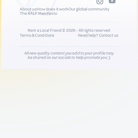
About us
How does it work
Our global community
The RALF Manifesto
Rent a Local Friend © 2026 - All rights reserved
Terms & Conditions
Need help?
Contact us
All new quality content you add to your profile may
be shared on our socials to help promote you :)