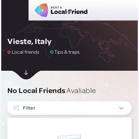
Vieste, Italy
0
Local friends
0
Tips & traps
No Local Friends
Avaliable
Filter