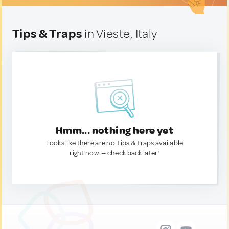
Tips & Traps
in Vieste, Italy
Hmm... nothing here yet
Looks like there are no Tips & Traps available
right now. — check back later!