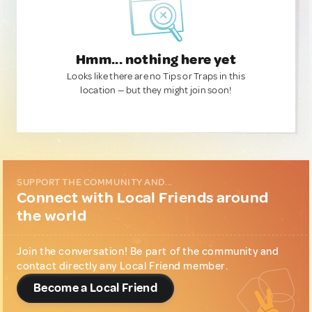
Hmm... nothing here yet
Looks like there are no Tips or Traps in this
location — but they might join soon!
SUPPORT THE COMMUNITY AND...
Connect with Local Friends around
the world
Join the conversation! Be part of the community and
contact directly any Local Friend member.
Become a Local Friend