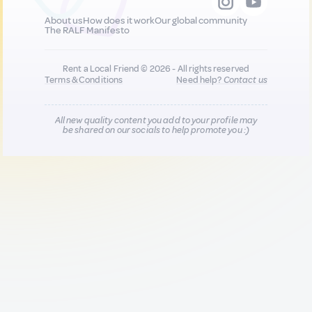
About us
How does it work
Our global community
The RALF Manifesto
Rent a Local Friend © 2026 - All rights reserved
Terms & Conditions
Need help?
Contact us
All new quality content you add to your profile may
be shared on our socials to help promote you :)