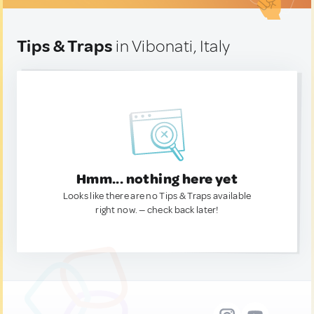
Tips & Traps
in Vibonati, Italy
Hmm... nothing here yet
Looks like there are no Tips & Traps available
right now. — check back later!