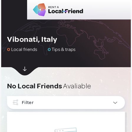
Vibonati, Italy
0
Local friends
0
Tips & traps
No Local Friends
Avaliable
Filter