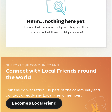
Hmm... nothing here yet
Looks like there are no Tips or Traps in this
location — but they might join soon!
SUPPORT THE COMMUNITY AND...
Connect with Local Friends around
the world
Join the conversation! Be part of the community and
contact directly any Local Friend member.
Become a Local Friend