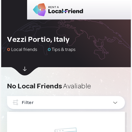
Vezzi Portio, Italy
0
Local friends
0
Tips & traps
No Local Friends
Avaliable
Filter