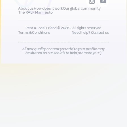
About us
How does it work
Our global community
The RALF Manifesto
Rent a Local Friend © 2026 - All rights reserved
Terms & Conditions
Need help?
Contact us
All new quality content you add to your profile may
be shared on our socials to help promote you :)