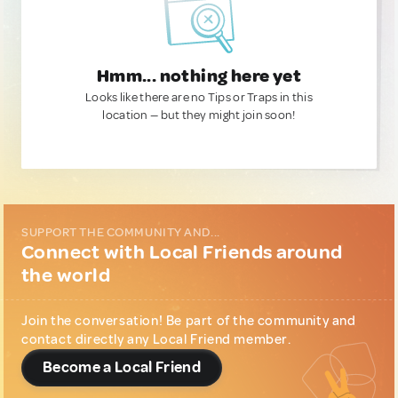
Hmm... nothing here yet
Looks like there are no Tips or Traps in this
location — but they might join soon!
SUPPORT THE COMMUNITY AND...
Connect with Local Friends around
the world
Join the conversation! Be part of the community and
contact directly any Local Friend member.
Become a Local Friend