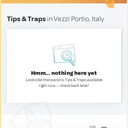
Tips & Traps
in Vezzi Portio, Italy
Hmm... nothing here yet
Looks like there are no Tips & Traps available
right now. — check back later!