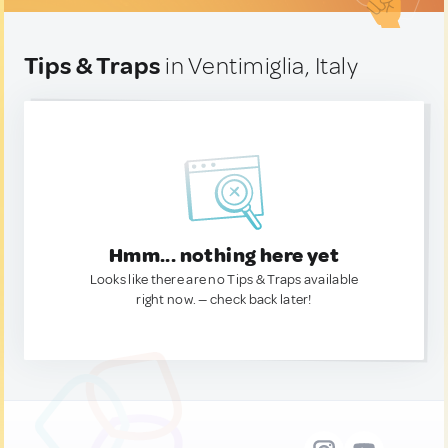
Tips & Traps
in Ventimiglia, Italy
Hmm... nothing here yet
Looks like there are no Tips & Traps available
right now. — check back later!