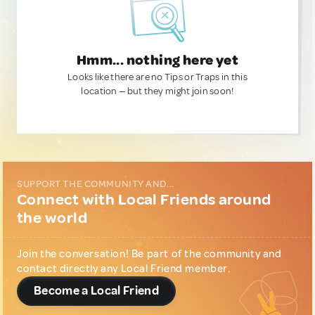
Hmm... nothing here yet
Looks like there are no Tips or Traps in this
location — but they might join soon!
SUPPORT THE COMMUNITY AND...
Connect with Local Friends around
the world
Join the conversation! Be part of the community and
contact directly any Local Friend member.
Become a Local Friend