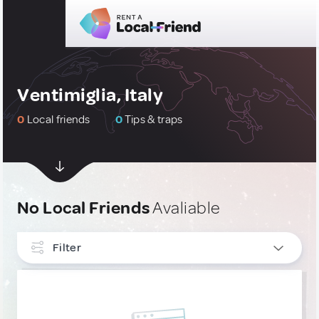
Ventimiglia, Italy
0
Local friends
0
Tips & traps
No Local Friends
Avaliable
Filter