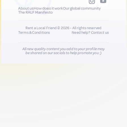
About us
How does it work
Our global community
The RALF Manifesto
Rent a Local Friend © 2026 - All rights reserved
Terms & Conditions
Need help?
Contact us
All new quality content you add to your profile may
be shared on our socials to help promote you :)