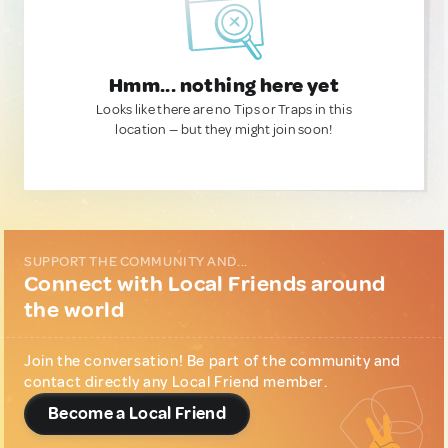
Hmm... nothing here yet
Looks like there are no Tips or Traps in this
location — but they might join soon!
SUPPORT THE COMMUNITY AND...
Connect with Local Friends around
the world
Join the conversation! Be part of the community and
contact directly any Local Friend member.
Become a Local Friend