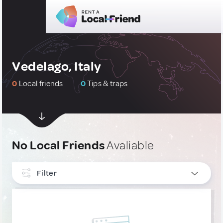
Vedelago, Italy
0
Local friends
0
Tips & traps
No Local Friends
Avaliable
Filter