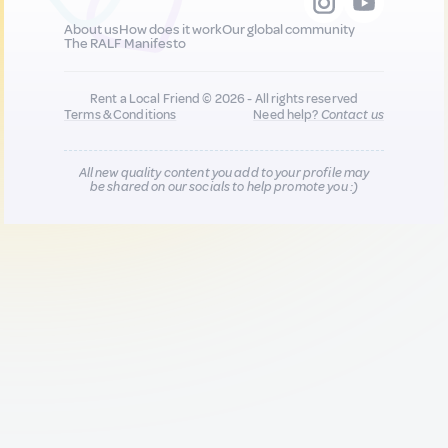
About us
How does it work
Our global community
The RALF Manifesto
Rent a Local Friend © 2026 - All rights reserved
Terms & Conditions
Need help?
Contact us
All new quality content you add to your profile may
be shared on our socials to help promote you :)