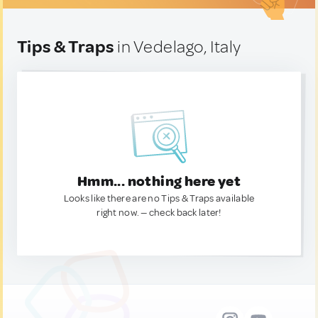
Tips & Traps
in Vedelago, Italy
Hmm... nothing here yet
Looks like there are no Tips & Traps available
right now. — check back later!