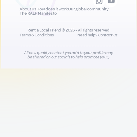
About us
How does it work
Our global community
The RALF Manifesto
Rent a Local Friend © 2026 - All rights reserved
Terms & Conditions
Need help?
Contact us
All new quality content you add to your profile may
be shared on our socials to help promote you :)