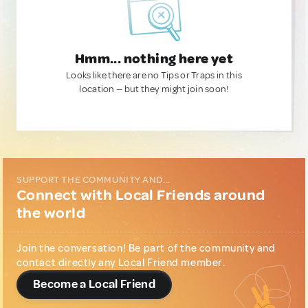
Hmm... nothing here yet
Looks like there are no Tips or Traps in this
location — but they might join soon!
SUPPORT THE COMMUNITY AND...
Connect with Local Friends around
the world
Join the conversation! Be part of the community and
contact directly any Local Friend member.
Become a Local Friend