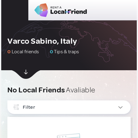
Varco Sabino, Italy
0
Local friends
0
Tips & traps
No Local Friends
Avaliable
Filter