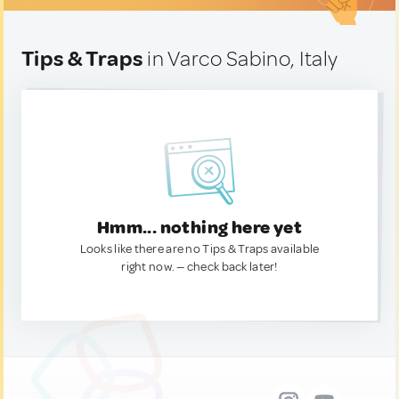
Tips & Traps
in Varco Sabino, Italy
Hmm... nothing here yet
Looks like there are no Tips & Traps available
right now. — check back later!