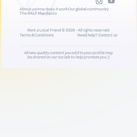
About us
How does it work
Our global community
The RALF Manifesto
Rent a Local Friend © 2026 - All rights reserved
Terms & Conditions
Need help?
Contact us
All new quality content you add to your profile may
be shared on our socials to help promote you :)