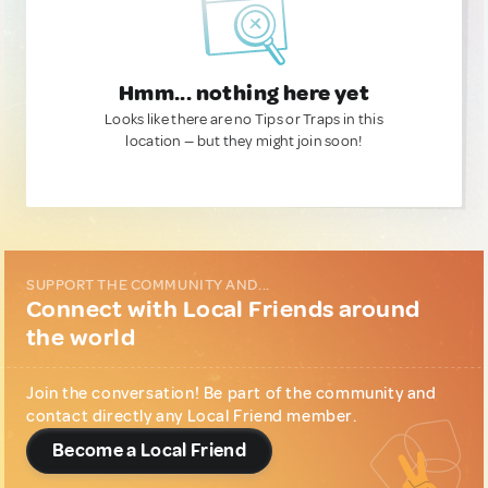
Hmm... nothing here yet
Looks like there are no Tips or Traps in this
location — but they might join soon!
SUPPORT THE COMMUNITY AND...
Connect with Local Friends around
the world
Join the conversation! Be part of the community and
contact directly any Local Friend member.
Become a Local Friend