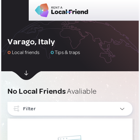
Varago, Italy
0
Local friends
0
Tips & traps
No Local Friends
Avaliable
Filter