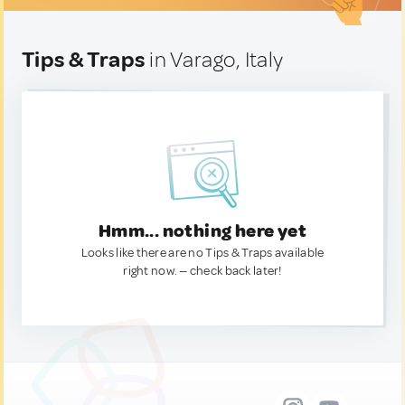
Tips & Traps
in Varago, Italy
Hmm... nothing here yet
Looks like there are no Tips & Traps available
right now. — check back later!