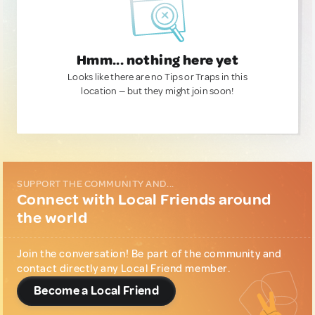
Hmm... nothing here yet
Looks like there are no Tips or Traps in this
location — but they might join soon!
SUPPORT THE COMMUNITY AND...
Connect with Local Friends around
the world
Join the conversation! Be part of the community and
contact directly any Local Friend member.
Become a Local Friend