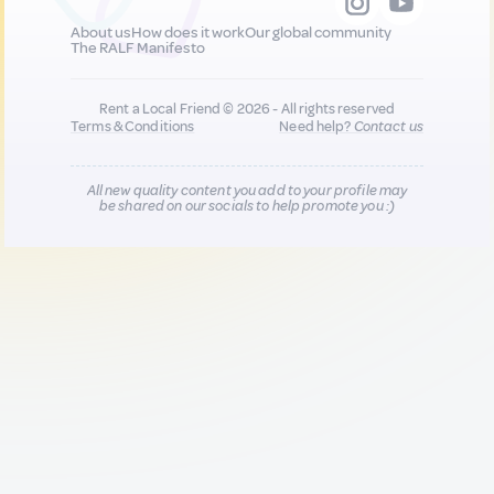
About us
How does it work
Our global community
The RALF Manifesto
Rent a Local Friend © 2026 - All rights reserved
Terms & Conditions
Need help?
Contact us
All new quality content you add to your profile may
be shared on our socials to help promote you :)