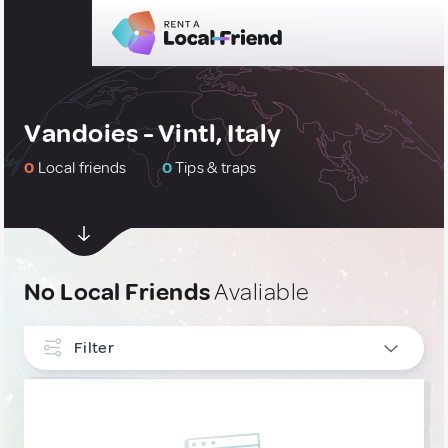
Vandoies - Vintl, Italy
0
Local friends
0
Tips & traps
No Local Friends
Avaliable
Filter