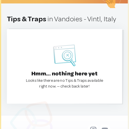
Tips & Traps
in Vandoies - Vintl, Italy
Hmm... nothing here yet
Looks like there are no Tips & Traps available
right now. — check back later!