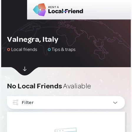
Valnegra, Italy
0
Local friends
0
Tips & traps
No Local Friends
Avaliable
Filter