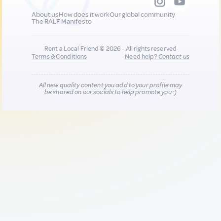
About us
How does it work
Our global community
The RALF Manifesto
Rent a Local Friend © 2026 - All rights reserved
Terms & Conditions
Need help?
Contact us
All new quality content you add to your profile may
be shared on our socials to help promote you :)