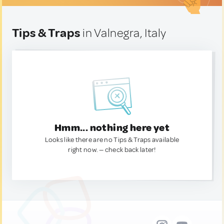
Tips & Traps
in Valnegra, Italy
Hmm... nothing here yet
Looks like there are no Tips & Traps available
right now. — check back later!