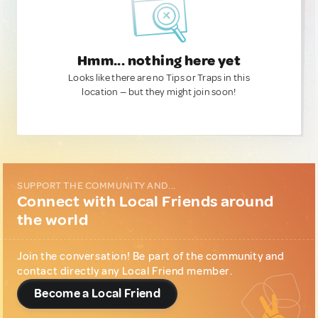
Hmm... nothing here yet
Looks like there are no Tips or Traps in this
location — but they might join soon!
SUPPORT THE COMMUNITY AND...
Connect with Local Friends around
the world
Join the conversation! Be part of the community and
contact directly any Local Friend member.
Become a Local Friend