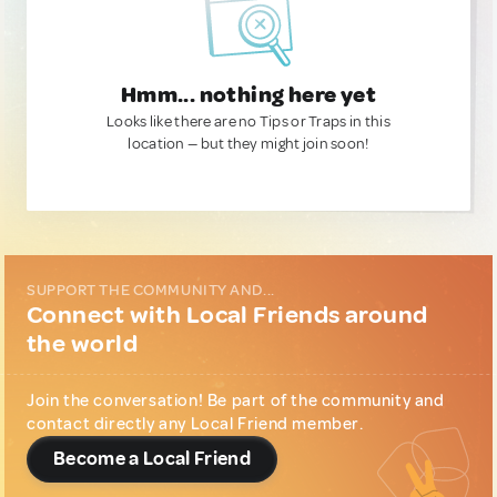
Hmm... nothing here yet
Looks like there are no Tips or Traps in this
location — but they might join soon!
SUPPORT THE COMMUNITY AND...
Connect with Local Friends around
the world
Join the conversation! Be part of the community and
contact directly any Local Friend member.
Become a Local Friend