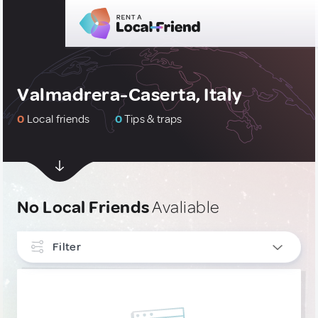
Valmadrera-Caserta, Italy
0
Local friends
0
Tips & traps
No Local Friends
Avaliable
Filter