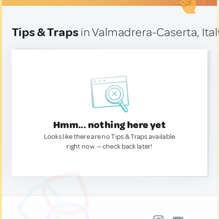
Tips & Traps
in Valmadrera-Caserta, Ital
Hmm... nothing here yet
Looks like there are no Tips & Traps available
right now. — check back later!