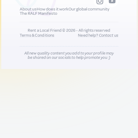
About us
How does it work
Our global community
The RALF Manifesto
Rent a Local Friend © 2026 - All rights reserved
Terms & Conditions
Need help?
Contact us
All new quality content you add to your profile may
be shared on our socials to help promote you :)