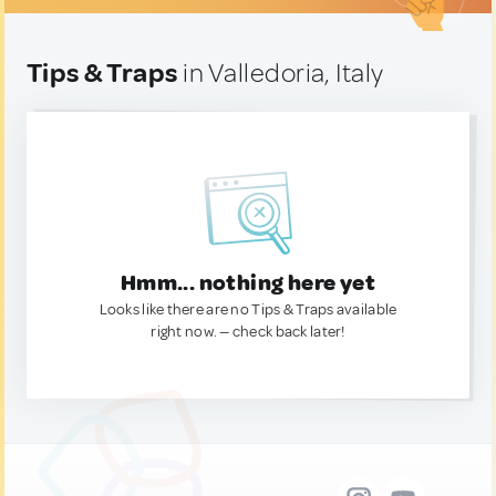
Tips & Traps
in Valledoria, Italy
Hmm... nothing here yet
Looks like there are no Tips & Traps available
right now. — check back later!