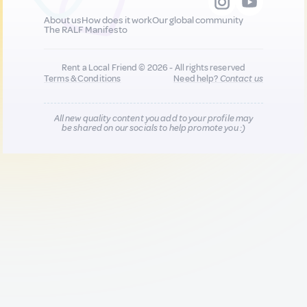
About us
How does it work
Our global community
The RALF Manifesto
Rent a Local Friend © 2026 - All rights reserved
Terms & Conditions
Need help?
Contact us
All new quality content you add to your profile may
be shared on our socials to help promote you :)