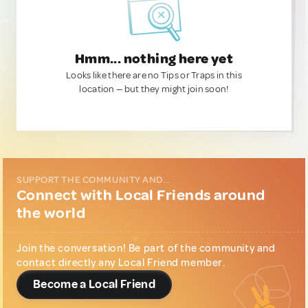
Hmm... nothing here yet
Looks like there are no Tips or Traps in this
location — but they might join soon!
SUPPORT THE COMMUNITY AND...
Connect with Local Friends around
the world
Join the conversation! Be part of the community and
contact directly any Local Friend member.
Become a Local Friend