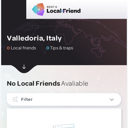
Valledoria, Italy
0
Local friends
0
Tips & traps
No Local Friends
Avaliable
Filter