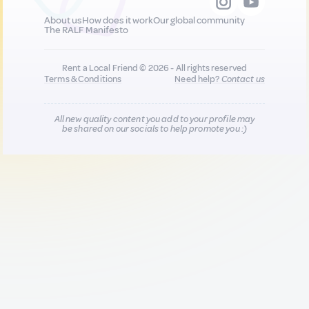
About us
How does it work
Our global community
The RALF Manifesto
Rent a Local Friend © 2026 - All rights reserved
Terms & Conditions
Need help?
Contact us
All new quality content you add to your profile may
be shared on our socials to help promote you :)