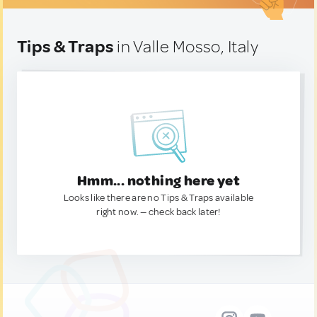
Tips & Traps
in Valle Mosso, Italy
Hmm... nothing here yet
Looks like there are no Tips & Traps available
right now. — check back later!