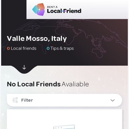
Valle Mosso, Italy
0
Local friends
0
Tips & traps
No Local Friends
Avaliable
Filter