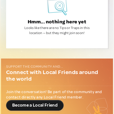
Hmm... nothing here yet
Looks like there are no Tips or Traps in this
location — but they might join soon!
SUPPORT THE COMMUNITY AND...
Connect with Local Friends around
the world
Join the conversation! Be part of the community and
contact directly any Local Friend member.
Become a Local Friend