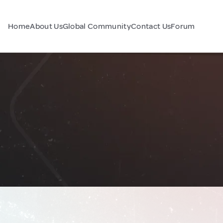
Home
About Us
Global Community
Contact Us
Forum