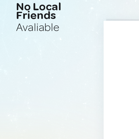
No Local
Friends
Avaliable