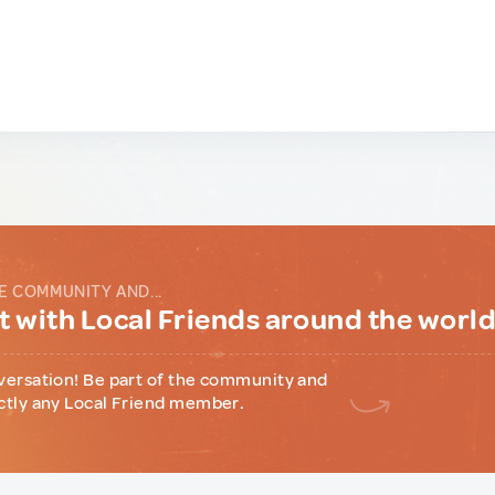
E COMMUNITY AND...
 with Local Friends around the worl
versation! Be part of the community and
ctly any Local Friend member.