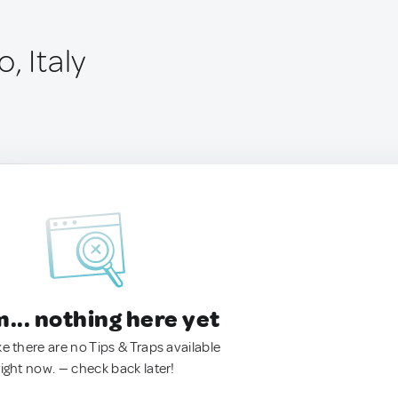
, Italy
.. nothing here yet
ke there are no Tips & Traps available
right now. — check back later!