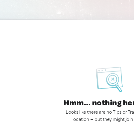
Hmm... nothing he
Looks like there are no Tips or Tra
location — but they might join