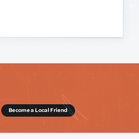
d
Become a Local Friend