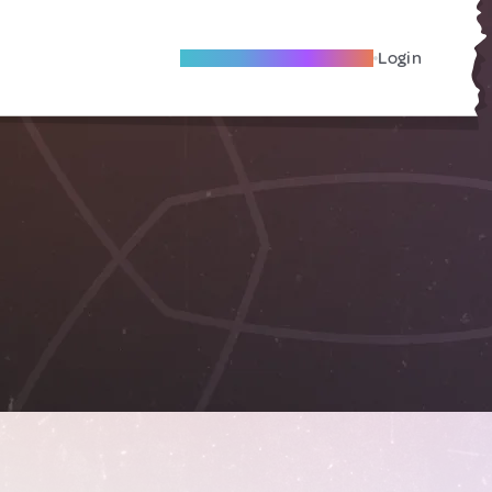
Become A Local Friend
Login