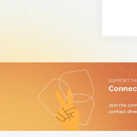
SUPPORT TH
Connect
Join the con
contact dire