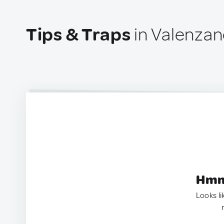
Tips & Traps
in Valenzano
Hmm.
Looks li