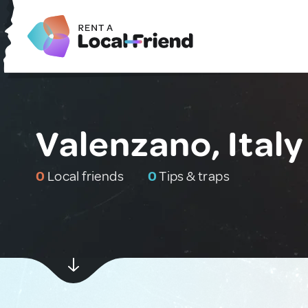
Valenzano, Italy
0
Local friends
0
Tips & traps