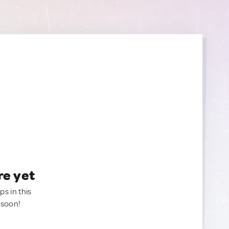
re yet
ps in this
 soon!