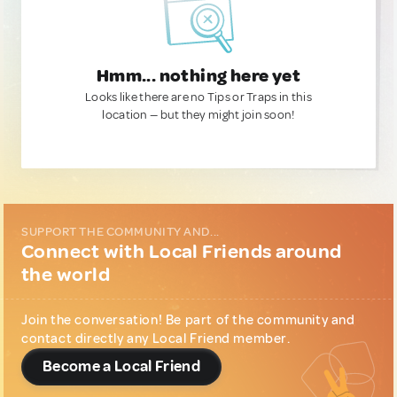
Hmm... nothing here yet
Looks like there are no Tips or Traps in this
location — but they might join soon!
SUPPORT THE COMMUNITY AND...
Connect with Local Friends around
the world
Join the conversation! Be part of the community and
contact directly any Local Friend member.
Become a Local Friend