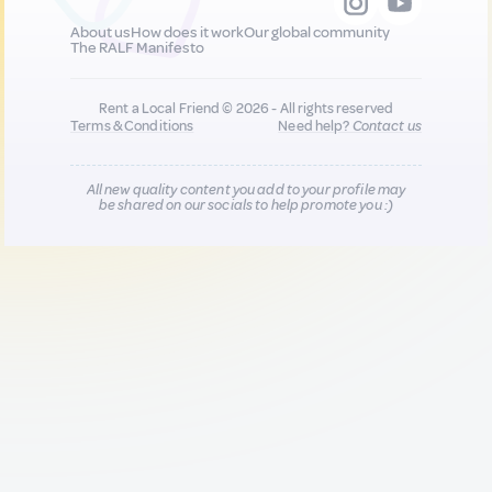
About us
How does it work
Our global community
The RALF Manifesto
Rent a Local Friend © 2026 - All rights reserved
Terms & Conditions
Need help?
Contact us
All new quality content you add to your profile may
be shared on our socials to help promote you :)