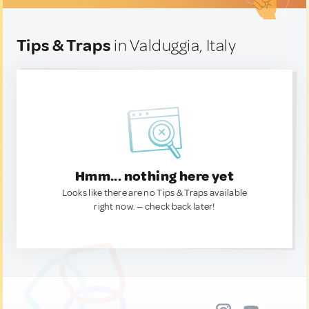
Tips & Traps
in Valduggia, Italy
Hmm... nothing here yet
Looks like there are no Tips & Traps available
right now. — check back later!