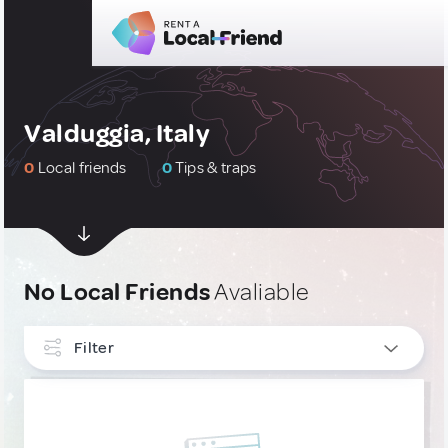
Valduggia, Italy
0
Local friends
0
Tips & traps
No Local Friends
Avaliable
Filter