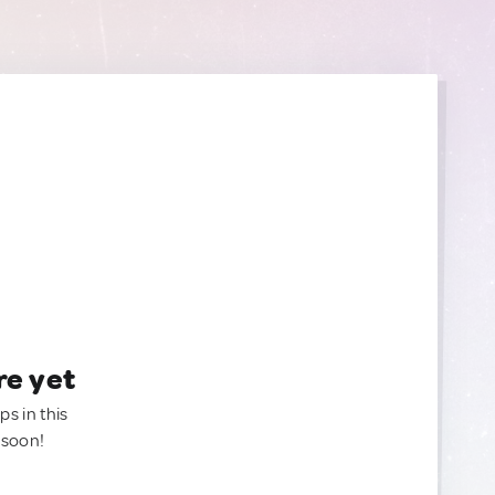
re yet
ps in this
 soon!