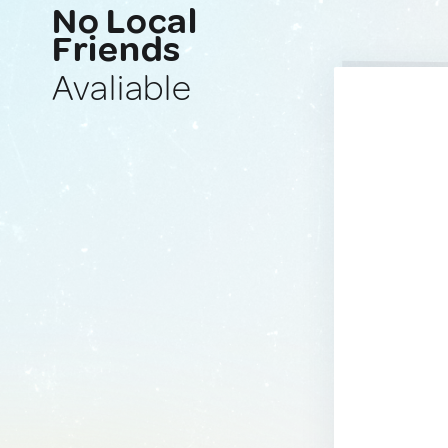
No Local
Friends
Avaliable