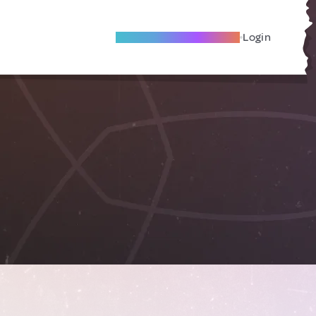
Become A Local Friend
Login