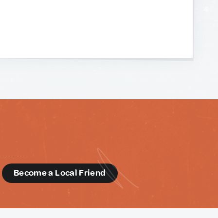
d
Become a Local Friend