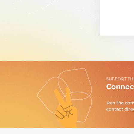
SUPPORT TH
Connect
Join the con
contact dire