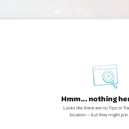
Hmm... nothing he
Looks like there are no Tips or Tra
location — but they might join