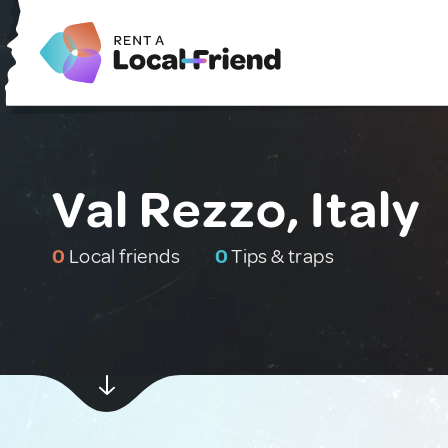
Val Rezzo, Italy
0
Local friends
0
Tips & traps