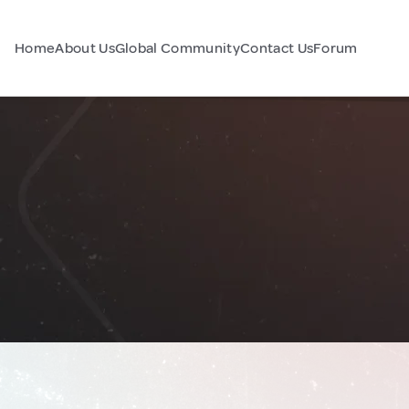
Home
About Us
Global Community
Contact Us
Forum