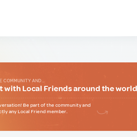
E COMMUNITY AND...
 with Local Friends around the worl
versation! Be part of the community and
ctly any Local Friend member.