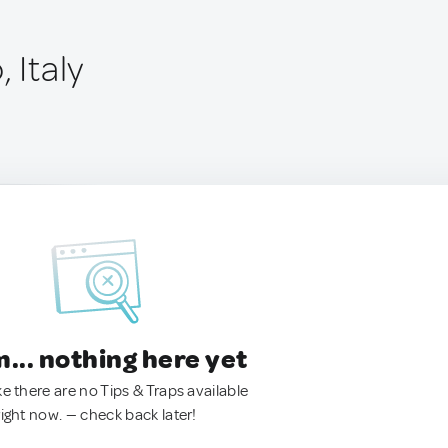
 Italy
.. nothing here yet
ke there are no Tips & Traps available
right now. — check back later!