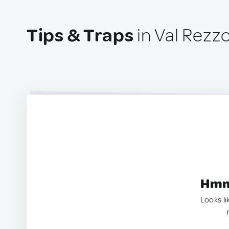
Tips & Traps
in Val Rezzo,
Hmm.
Looks li