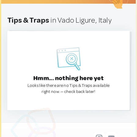
Tips & Traps
in Vado Ligure, Italy
Hmm... nothing here yet
Looks like there are no Tips & Traps available
right now. — check back later!