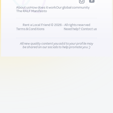
About us
How does it work
Our global community
The RALF Manifesto
Rent a Local Friend © 2026 - All rights reserved
Terms & Conditions
Need help?
Contact us
All new quality content you add to your profile may
be shared on our socials to help promote you :)