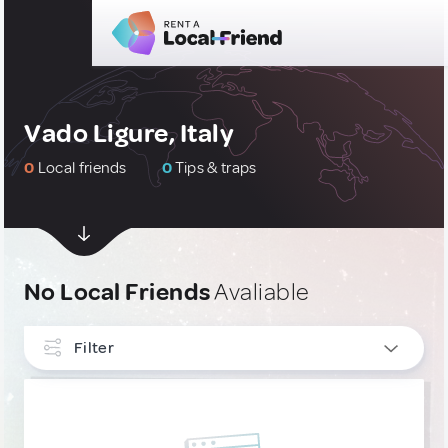
Vado Ligure, Italy
0
Local friends
0
Tips & traps
No Local Friends
Avaliable
Filter