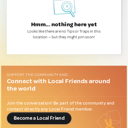
Hmm... nothing here yet
Looks like there are no Tips or Traps in this
location — but they might join soon!
SUPPORT THE COMMUNITY AND...
Connect with Local Friends around
the world
Join the conversation! Be part of the community and
contact directly any Local Friend member.
Become a Local Friend