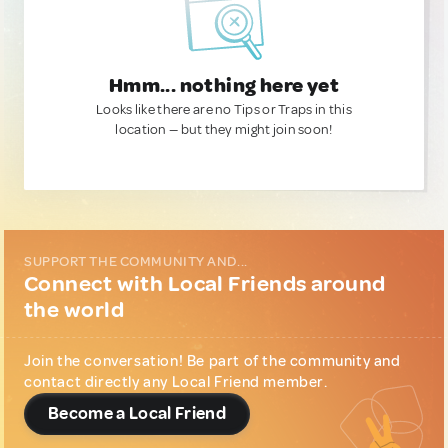
Hmm... nothing here yet
Looks like there are no Tips or Traps in this
location — but they might join soon!
SUPPORT THE COMMUNITY AND...
Connect with Local Friends around
the world
Join the conversation! Be part of the community and
contact directly any Local Friend member.
Become a Local Friend