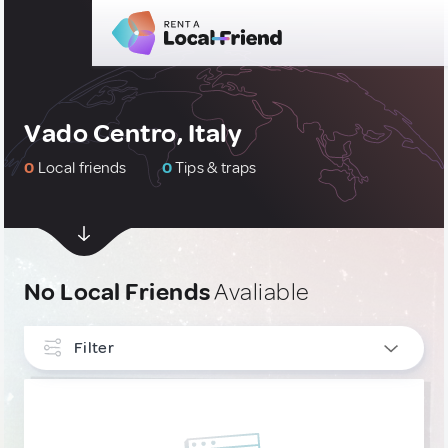
Vado Centro, Italy
0
Local friends
0
Tips & traps
No Local Friends
Avaliable
Filter