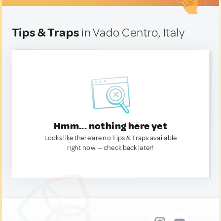
Tips & Traps
in Vado Centro, Italy
Hmm... nothing here yet
Looks like there are no Tips & Traps available
right now. — check back later!