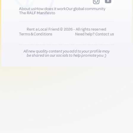
About us
How does it work
Our global community
The RALF Manifesto
Rent a Local Friend © 2026 - All rights reserved
Terms & Conditions
Need help?
Contact us
All new quality content you add to your profile may
be shared on our socials to help promote you :)