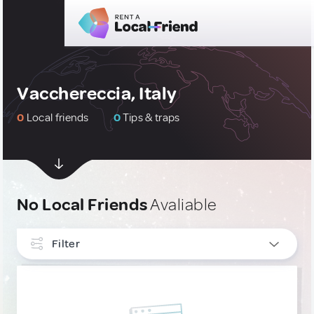
Vacchereccia, Italy
0
Local friends
0
Tips & traps
No Local Friends
Avaliable
Filter