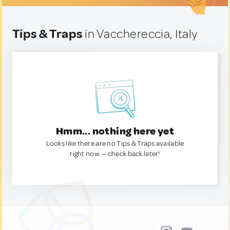
Tips & Traps
in Vacchereccia, Italy
Hmm... nothing here yet
Looks like there are no Tips & Traps available
right now. — check back later!