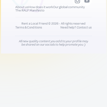
About us
How does it work
Our global community
The RALF Manifesto
Rent a Local Friend © 2026 - All rights reserved
Terms & Conditions
Need help?
Contact us
All new quality content you add to your profile may
be shared on our socials to help promote you :)