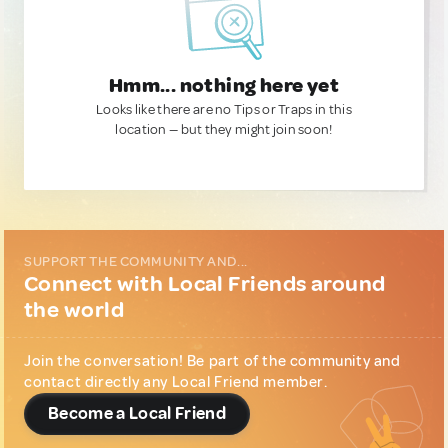
Hmm... nothing here yet
Looks like there are no Tips or Traps in this
location — but they might join soon!
SUPPORT THE COMMUNITY AND...
Connect with Local Friends around
the world
Join the conversation! Be part of the community and
contact directly any Local Friend member.
Become a Local Friend