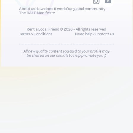
About us
How does it work
Our global community
The RALF Manifesto
Rent a Local Friend © 2026 - All rights reserved
Terms & Conditions
Need help?
Contact us
All new quality content you add to your profile may
be shared on our socials to help promote you :)