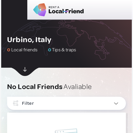
Urbino, Italy
0
Local friends
0
Tips & traps
No Local Friends
Avaliable
Filter