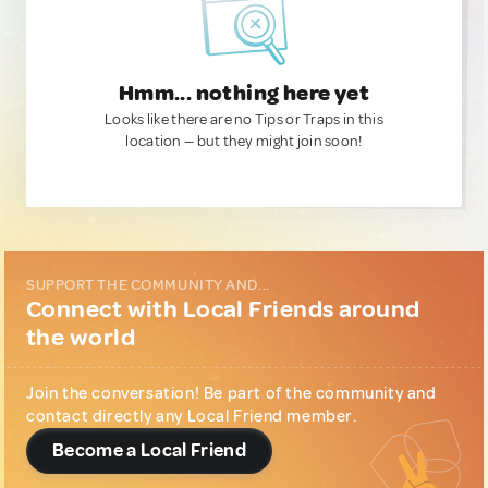
Hmm... nothing here yet
Looks like there are no Tips or Traps in this
location — but they might join soon!
SUPPORT THE COMMUNITY AND...
Connect with Local Friends around
the world
Join the conversation! Be part of the community and
contact directly any Local Friend member.
Become a Local Friend