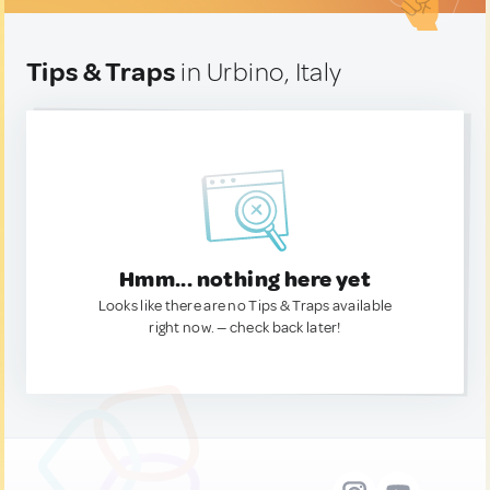
Tips & Traps
in Urbino, Italy
Hmm... nothing here yet
Looks like there are no Tips & Traps available
right now. — check back later!