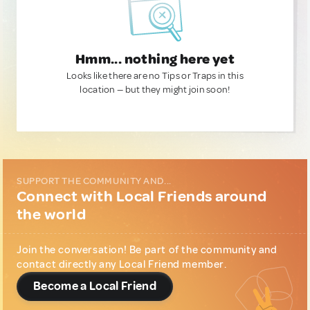
Hmm... nothing here yet
Looks like there are no Tips or Traps in this
location — but they might join soon!
SUPPORT THE COMMUNITY AND...
Connect with Local Friends around
the world
Join the conversation! Be part of the community and
contact directly any Local Friend member.
Become a Local Friend