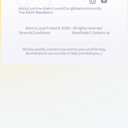
About us
How does it work
Our global community
The RALF Manifesto
Rent a Local Friend © 2026 - All rights reserved
Terms & Conditions
Need help?
Contact us
All new quality content you add to your profile may
be shared on our socials to help promote you :)