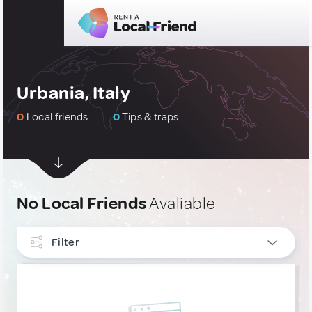
Urbania, Italy
0
Local friends
0
Tips & traps
No Local Friends
Avaliable
Filter