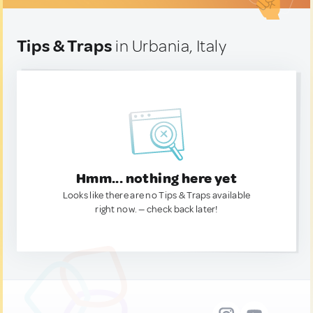
Tips & Traps
in Urbania, Italy
Hmm... nothing here yet
Looks like there are no Tips & Traps available
right now. — check back later!