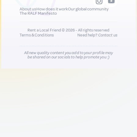
About us
How does it work
Our global community
The RALF Manifesto
Rent a Local Friend © 2026 - All rights reserved
Terms & Conditions
Need help?
Contact us
All new quality content you add to your profile may
be shared on our socials to help promote you :)