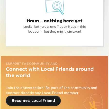
Hmm... nothing here yet
Looks like there are no Tips or Traps in this
location — but they might join soon!
SUPPORT THE COMMUNITY AND...
Connect with Local Friends around
the world
Join the conversation! Be part of the community and
contact directly any Local Friend member.
Become a Local Friend