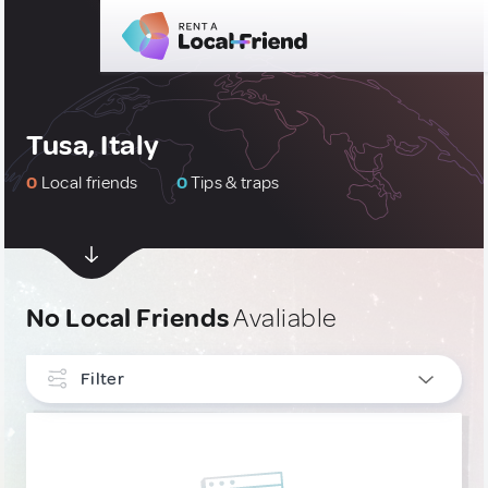
Tusa, Italy
0
Local friends
0
Tips & traps
No Local Friends
Avaliable
Filter