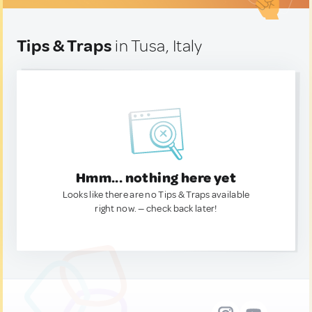
Tips & Traps
in Tusa, Italy
Hmm... nothing here yet
Looks like there are no Tips & Traps available
right now. — check back later!