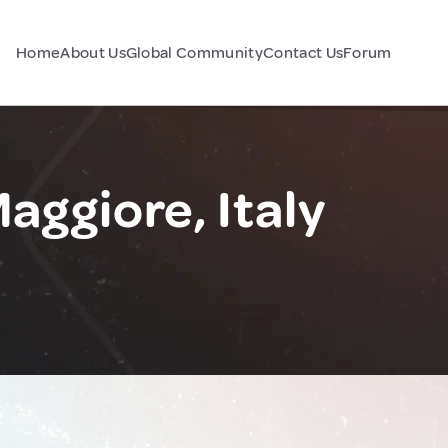
Home
About Us
Global Community
Contact Us
Forum
aggiore, Italy