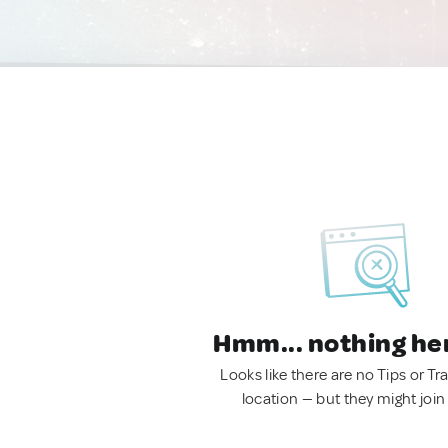
Hmm... nothing he
Looks like there are no Tips or Tra
location — but they might join