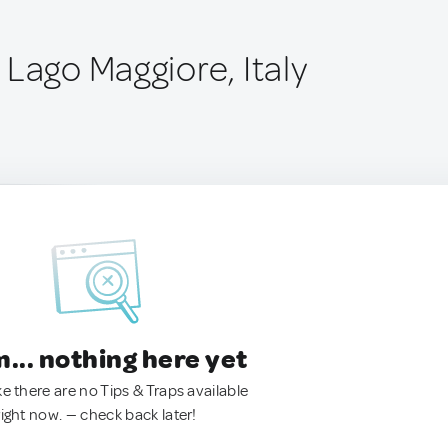
Lago Maggiore, Italy
.. nothing here yet
ke there are no Tips & Traps available
right now. — check back later!