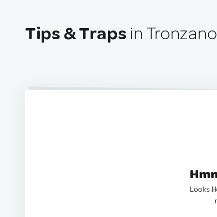
Tips & Traps
in Tronzano 
Hmm.
Looks li