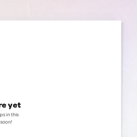
re yet
ps in this
 soon!