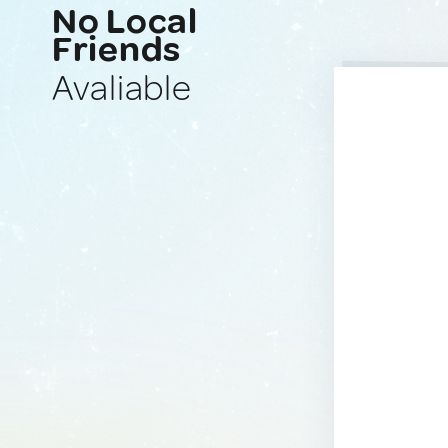
No Local
Friends
Avaliable