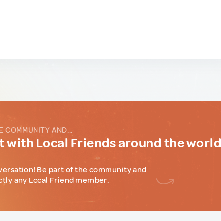
E COMMUNITY AND...
 with Local Friends around the worl
versation! Be part of the community and
ctly any Local Friend member.