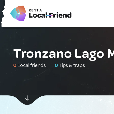
Tronzano Lago M
0
Local friends
0
Tips & traps