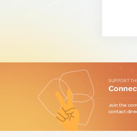
SUPPORT TH
Connect
Join the con
contact dire