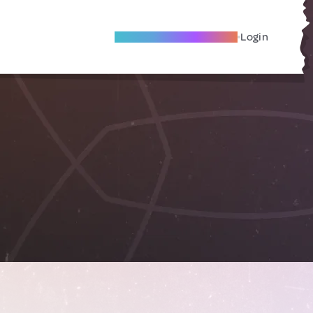
Become A Local Friend
Login