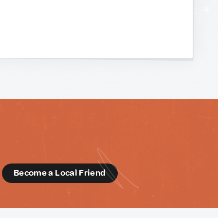
d
Become a Local Friend