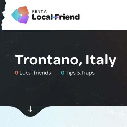
Trontano, Italy
0
Local friends
0
Tips & traps