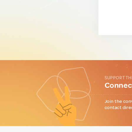
SUPPORT TH
Connect
Join the con
contact dire