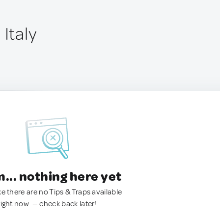
 Italy
.. nothing here yet
ke there are no Tips & Traps available
right now. — check back later!