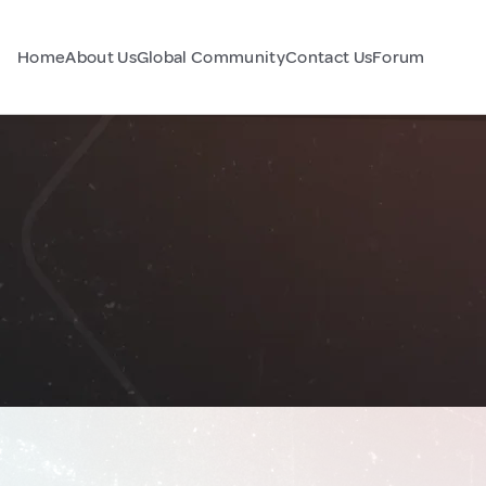
Home
About Us
Global Community
Contact Us
Forum