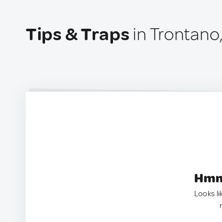
Tips & Traps
in Trontano,
Hmm.
Looks li