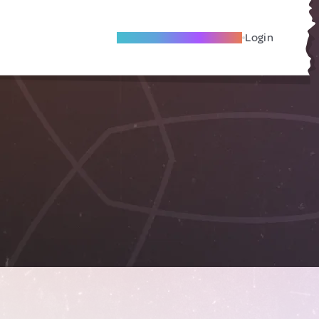
Become A Local Friend
Login