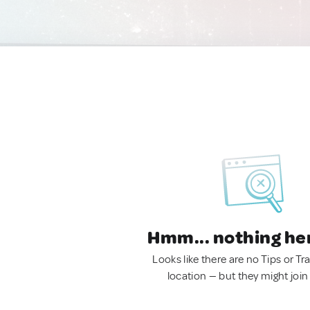
Hmm... nothing he
Looks like there are no Tips or Tra
location — but they might join