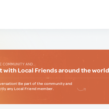
E COMMUNITY AND...
 with Local Friends around the worl
versation! Be part of the community and
ctly any Local Friend member.