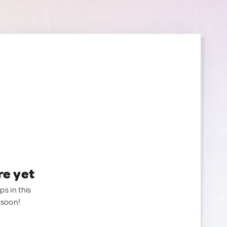
re yet
ps in this
 soon!