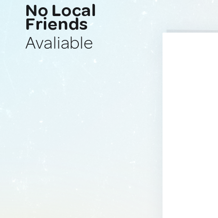
No Local
Friends
Avaliable