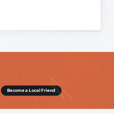
d
Become a Local Friend