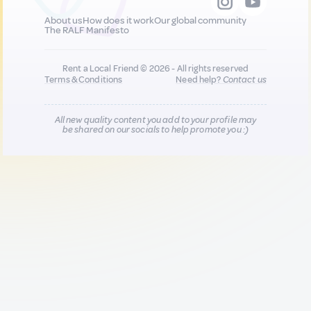
About us
How does it work
Our global community
The RALF Manifesto
Rent a Local Friend © 2026 - All rights reserved
Terms & Conditions
Need help?
Contact us
All new quality content you add to your profile may
be shared on our socials to help promote you :)