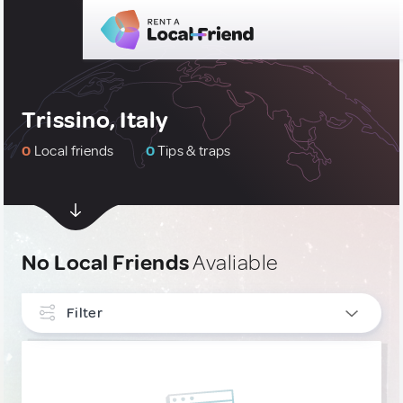
Trissino, Italy
0
Local friends
0
Tips & traps
No Local Friends
Avaliable
Filter