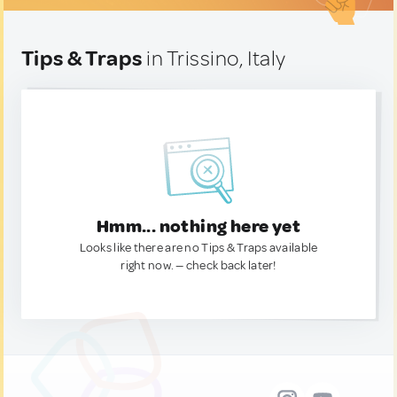
Tips & Traps
in Trissino, Italy
Hmm... nothing here yet
Looks like there are no Tips & Traps available
right now. — check back later!