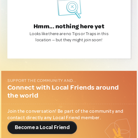
Hmm... nothing here yet
Looks like there are no Tips or Traps in this
location — but they might join soon!
SUPPORT THE COMMUNITY AND...
Connect with Local Friends around
the world
Join the conversation! Be part of the community and
contact directly any Local Friend member.
Become a Local Friend