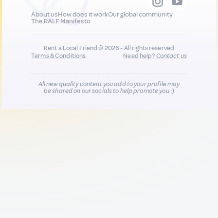
About us
How does it work
Our global community
The RALF Manifesto
Rent a Local Friend © 2026 - All rights reserved
Terms & Conditions
Need help?
Contact us
All new quality content you add to your profile may
be shared on our socials to help promote you :)