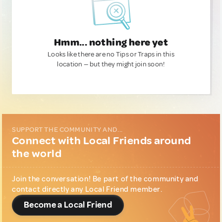
Hmm... nothing here yet
Looks like there are no Tips or Traps in this
location — but they might join soon!
SUPPORT THE COMMUNITY AND...
Connect with Local Friends around
the world
Join the conversation! Be part of the community and
contact directly any Local Friend member.
Become a Local Friend