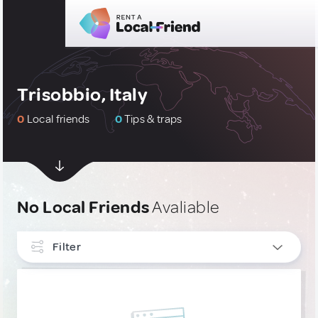
Trisobbio, Italy
0
Local friends
0
Tips & traps
No Local Friends
Avaliable
Filter