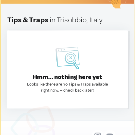
Tips & Traps
in Trisobbio, Italy
Hmm... nothing here yet
Looks like there are no Tips & Traps available
right now. — check back later!