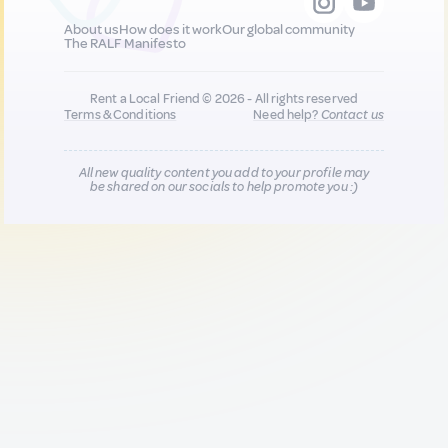
About us
How does it work
Our global community
The RALF Manifesto
Rent a Local Friend © 2026 - All rights reserved
Terms & Conditions
Need help?
Contact us
All new quality content you add to your profile may
be shared on our socials to help promote you :)