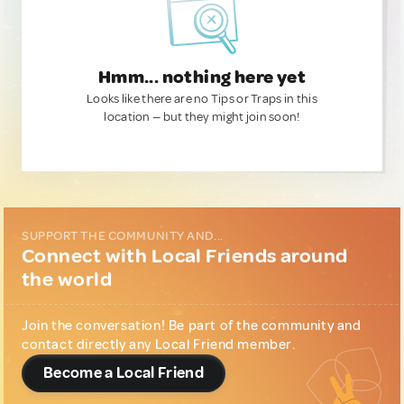
Hmm... nothing here yet
Looks like there are no Tips or Traps in this
location — but they might join soon!
SUPPORT THE COMMUNITY AND...
Connect with Local Friends around
the world
Join the conversation! Be part of the community and
contact directly any Local Friend member.
Become a Local Friend