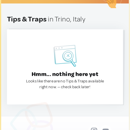
Tips & Traps
in Trino, Italy
Hmm... nothing here yet
Looks like there are no Tips & Traps available
right now. — check back later!