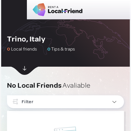
Trino, Italy
0
Local friends
0
Tips & traps
No Local Friends
Avaliable
Filter