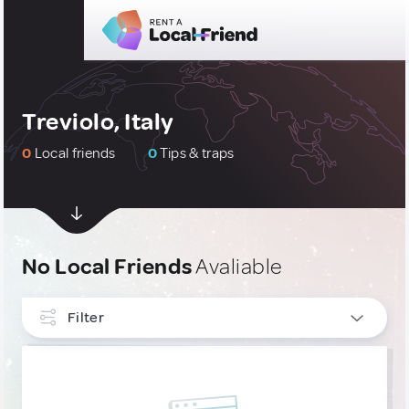
Treviolo, Italy
0
Local friends
0
Tips & traps
No Local Friends
Avaliable
Filter