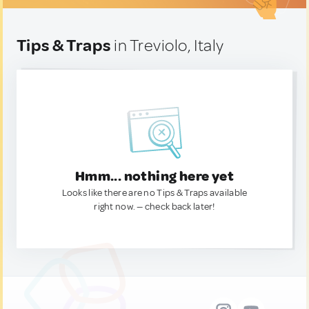
Tips & Traps
in Treviolo, Italy
Hmm... nothing here yet
Looks like there are no Tips & Traps available
right now. — check back later!