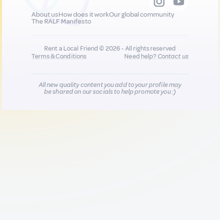
About us
How does it work
Our global community
The RALF Manifesto
Rent a Local Friend © 2026 - All rights reserved
Terms & Conditions
Need help?
Contact us
All new quality content you add to your profile may
be shared on our socials to help promote you :)