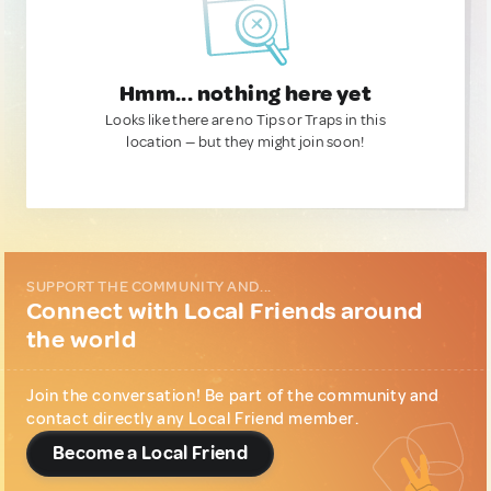
Hmm... nothing here yet
Looks like there are no Tips or Traps in this
location — but they might join soon!
SUPPORT THE COMMUNITY AND...
Connect with Local Friends around
the world
Join the conversation! Be part of the community and
contact directly any Local Friend member.
Become a Local Friend