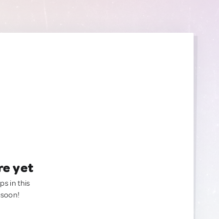
re yet
ps in this
 soon!