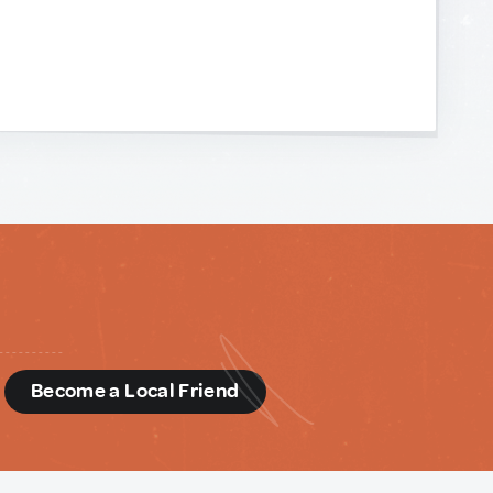
d
Become a Local Friend