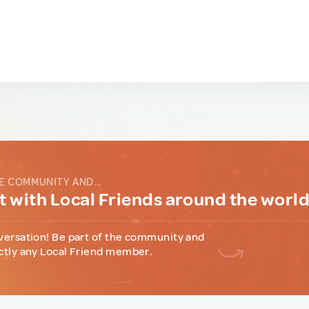
E COMMUNITY AND...
 with Local Friends around the worl
versation! Be part of the community and
ctly any Local Friend member.