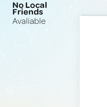
No Local
Friends
Avaliable