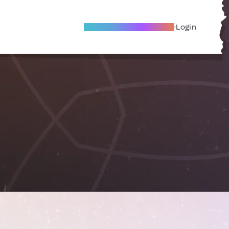
Become A Local Friend
Login