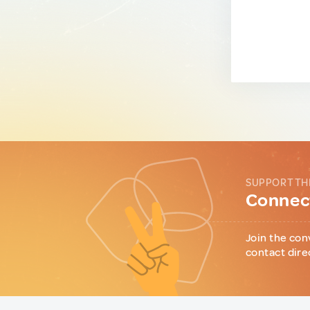
SUPPORT TH
Connect
Join the con
contact dire