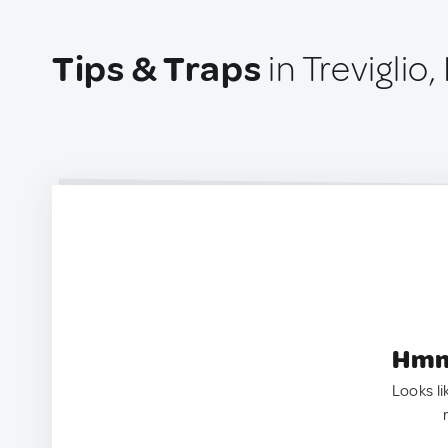
Tips & Traps
in Treviglio, 
Hmm.
Looks li