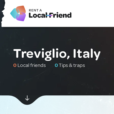
Treviglio, Italy
0
Local friends
0
Tips & traps