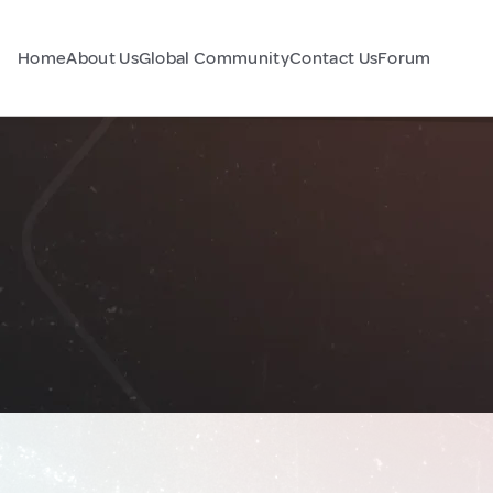
Home
About Us
Global Community
Contact Us
Forum