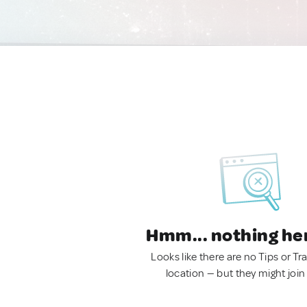
Hmm... nothing he
Looks like there are no Tips or Tra
location — but they might join