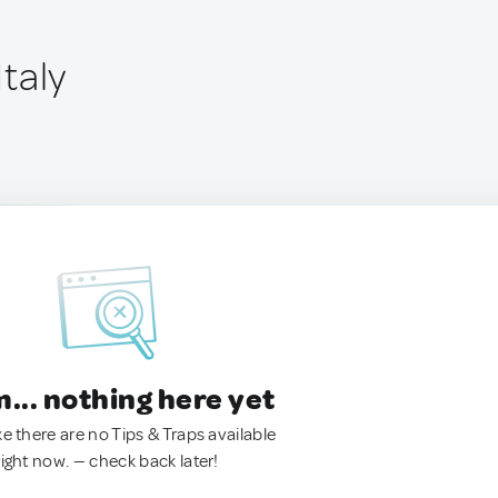
Italy
.. nothing here yet
ke there are no Tips & Traps available
right now. — check back later!