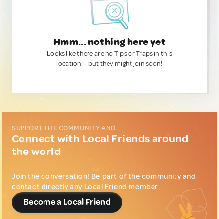
Hmm... nothing here yet
Looks like there are no Tips or Traps in this
location — but they might join soon!
SUPPORT THE COMMUNITY AND...
Connect with Local Friends around
the world
Join the conversation! Be part of the community and
contact directly any Local Friend member.
Become a Local Friend