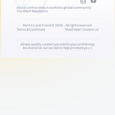
About us
How does it work
Our global community
The RALF Manifesto
Rent a Local Friend © 2026 - All rights reserved
Terms & Conditions
Need help?
Contact us
All new quality content you add to your profile may
be shared on our socials to help promote you :)