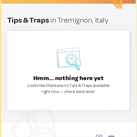
Tips & Traps
in Tremignon, Italy
Hmm... nothing here yet
Looks like there are no Tips & Traps available
right now. — check back later!