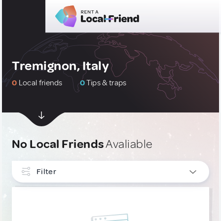
Tremignon, Italy
0
Local friends
0
Tips & traps
No Local Friends
Avaliable
Filter