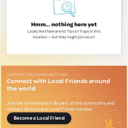
Hmm... nothing here yet
Looks like there are no Tips or Traps in this
location — but they might join soon!
SUPPORT THE COMMUNITY AND...
Connect with Local Friends around
the world
Join the conversation! Be part of the community and
contact directly any Local Friend member.
Become a Local Friend