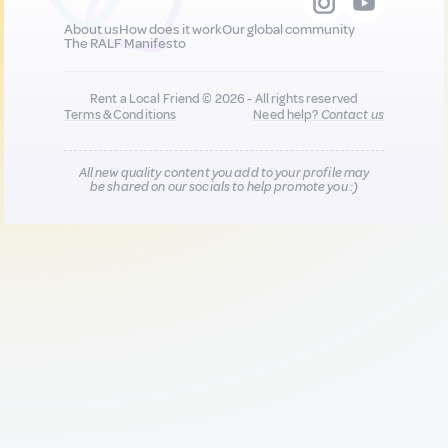
About us
How does it work
Our global community
The RALF Manifesto
Rent a Local Friend © 2026 - All rights reserved
Terms & Conditions
Need help?
Contact us
All new quality content you add to your profile may
be shared on our socials to help promote you :)