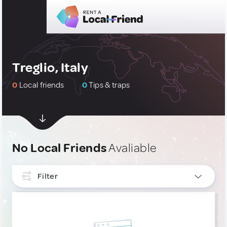
Treglio, Italy
0
Local friends
0
Tips & traps
No Local Friends
Avaliable
Filter