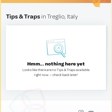
Tips & Traps
in Treglio, Italy
Hmm... nothing here yet
Looks like there are no Tips & Traps available
right now. — check back later!