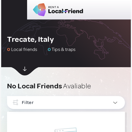
Trecate, Italy
0
Local friends
0
Tips & traps
No Local Friends
Avaliable
Filter