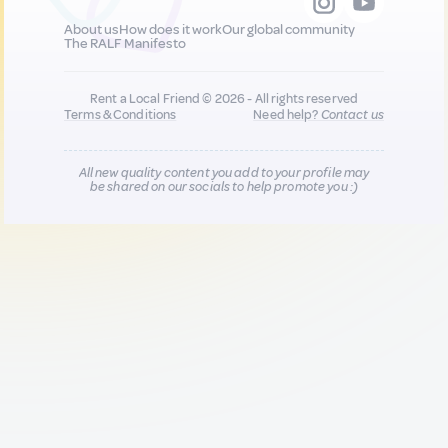
About us
How does it work
Our global community
The RALF Manifesto
Rent a Local Friend © 2026 - All rights reserved
Terms & Conditions
Need help?
Contact us
All new quality content you add to your profile may
be shared on our socials to help promote you :)