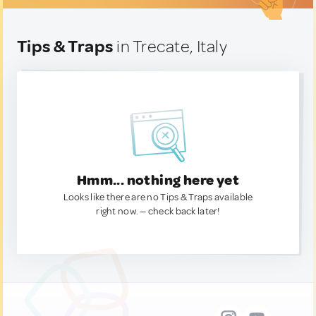
Tips & Traps
in Trecate, Italy
Hmm... nothing here yet
Looks like there are no Tips & Traps available
right now. — check back later!