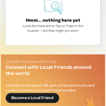
Hmm... nothing here yet
Looks like there are no Tips or Traps in this
location — but they might join soon!
SUPPORT THE COMMUNITY AND...
Connect with Local Friends around
the world
Join the conversation! Be part of the community and
contact directly any Local Friend member.
Become a Local Friend