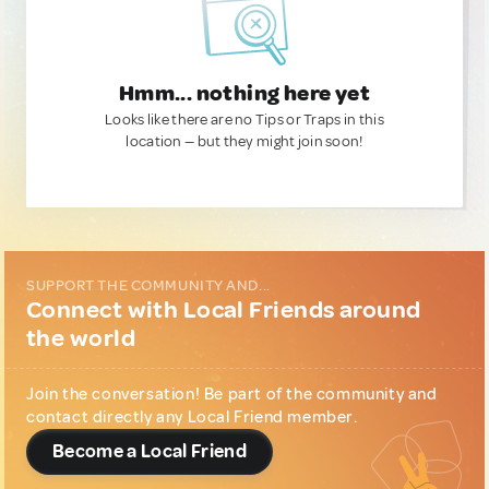
Hmm... nothing here yet
Looks like there are no Tips or Traps in this
location — but they might join soon!
SUPPORT THE COMMUNITY AND...
Connect with Local Friends around
the world
Join the conversation! Be part of the community and
contact directly any Local Friend member.
Become a Local Friend