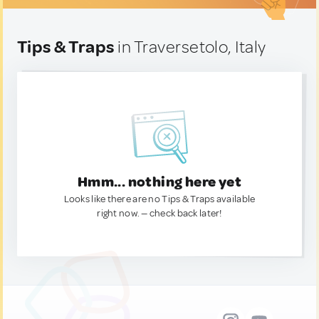
Tips & Traps
in Traversetolo, Italy
Hmm... nothing here yet
Looks like there are no Tips & Traps available
right now. — check back later!