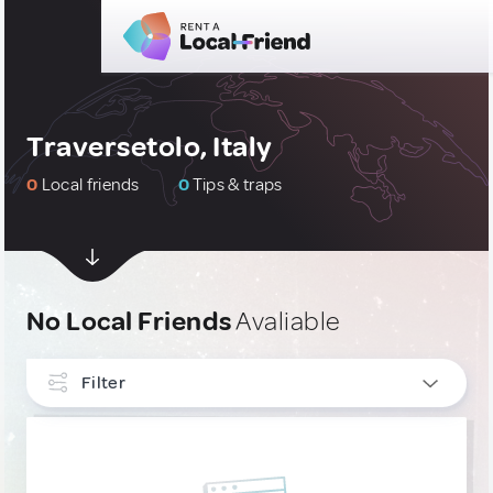
Traversetolo, Italy
0
Local friends
0
Tips & traps
No Local Friends
Avaliable
Filter