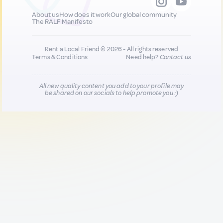
About us
How does it work
Our global community
The RALF Manifesto
Rent a Local Friend © 2026 - All rights reserved
Terms & Conditions
Need help?
Contact us
All new quality content you add to your profile may
be shared on our socials to help promote you :)