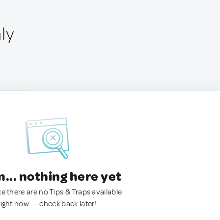
aly
.. nothing here yet
ke there are no Tips & Traps available
right now. — check back later!