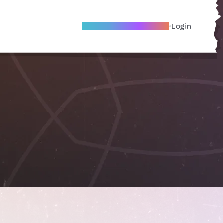
Become A Local Friend
Login