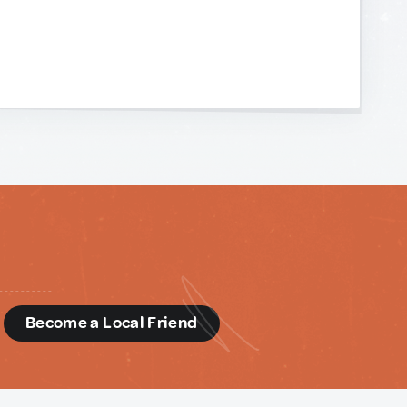
d
Become a Local Friend