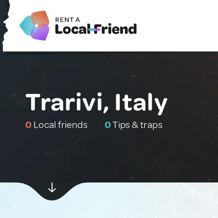
Trarivi, Italy
0
Local friends
0
Tips & traps