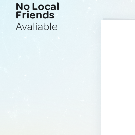
No Local
Friends
Avaliable