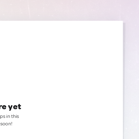
re yet
ps in this
 soon!