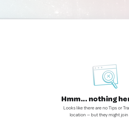
Hmm... nothing he
Looks like there are no Tips or Tra
location — but they might join