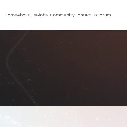
Home
About Us
Global Community
Contact Us
Forum