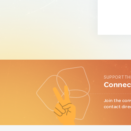
SUPPORT TH
Connect
Join the con
contact dire