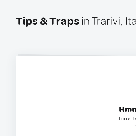
Tips & Traps
in Trarivi, It
Hmm.
Looks li