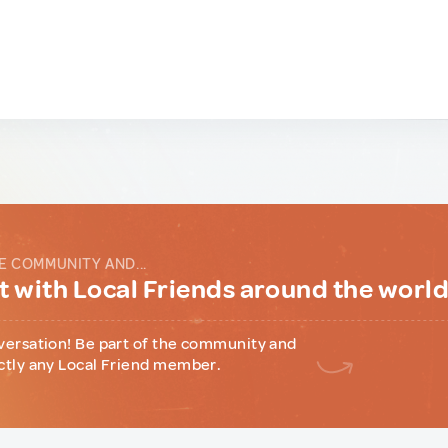
E COMMUNITY AND...
 with Local Friends around the worl
versation! Be part of the community and
ctly any Local Friend member.