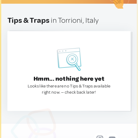
Tips & Traps
in Torrioni, Italy
Hmm... nothing here yet
Looks like there are no Tips & Traps available
right now. — check back later!