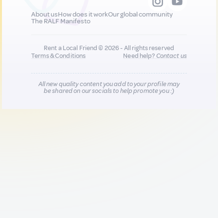
About us
How does it work
Our global community
The RALF Manifesto
Rent a Local Friend © 2026 - All rights reserved
Terms & Conditions
Need help?
Contact us
All new quality content you add to your profile may
be shared on our socials to help promote you :)