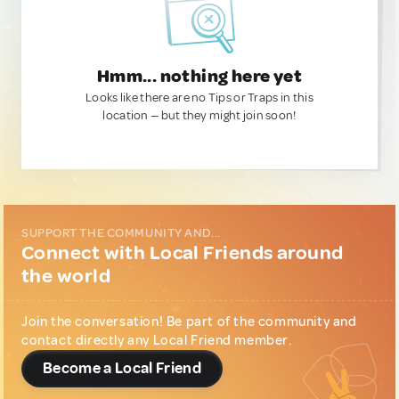
Hmm... nothing here yet
Looks like there are no Tips or Traps in this
location — but they might join soon!
SUPPORT THE COMMUNITY AND...
Connect with Local Friends around
the world
Join the conversation! Be part of the community and
contact directly any Local Friend member.
Become a Local Friend