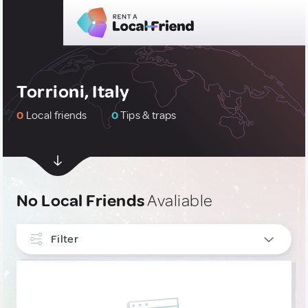
Torrioni, Italy
0
Local friends
0
Tips & traps
No Local Friends
Avaliable
Filter