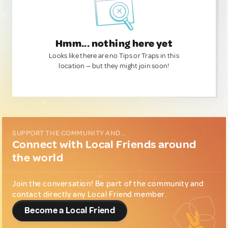
Hmm... nothing here yet
Looks like there are no Tips or Traps in this
location — but they might join soon!
SUPPORT THE COMMUNITY AND...
Connect with Local Friends around
the world
Join the conversation! Be part of the community and
contact directly any Local Friend member.
Become a Local Friend