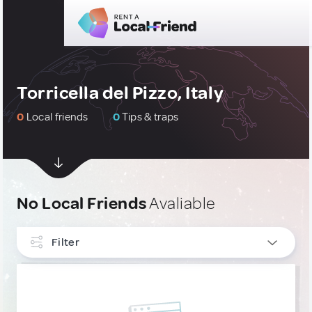
Torricella del Pizzo, Italy
0
Local friends
0
Tips & traps
No Local Friends
Avaliable
Filter