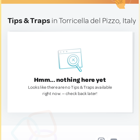
Tips & Traps
in Torricella del Pizzo, Italy
Hmm... nothing here yet
Looks like there are no Tips & Traps available
right now. — check back later!