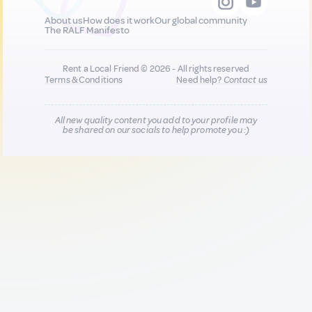
About us
How does it work
Our global community
The RALF Manifesto
Rent a Local Friend © 2026 - All rights reserved
Terms & Conditions
Need help?
Contact us
All new quality content you add to your profile may
be shared on our socials to help promote you :)