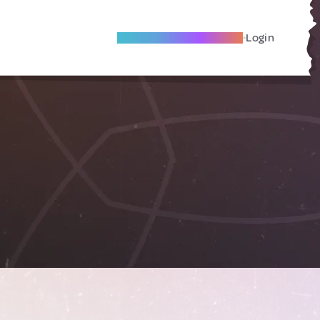
Become A Local Friend
Login