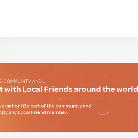
E COMMUNITY AND...
 with Local Friends around the worl
versation! Be part of the community and
ctly any Local Friend member.