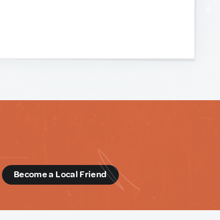
d
Become a Local Friend