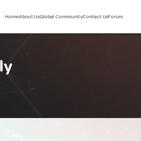
Home
About Us
Global Community
Contact Us
Forum
ly