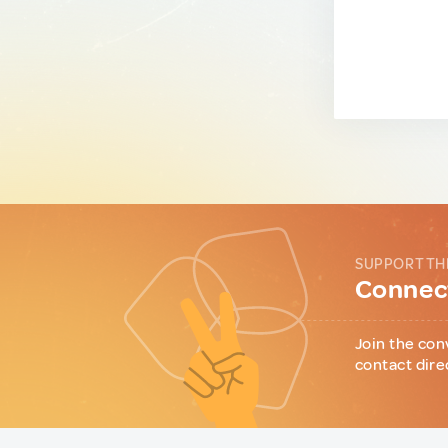
SUPPORT TH
Connect
Join the con
contact dire