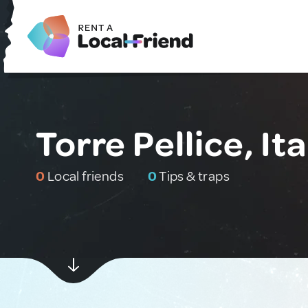
Torre Pellice, Ita
0
Local friends
0
Tips & traps