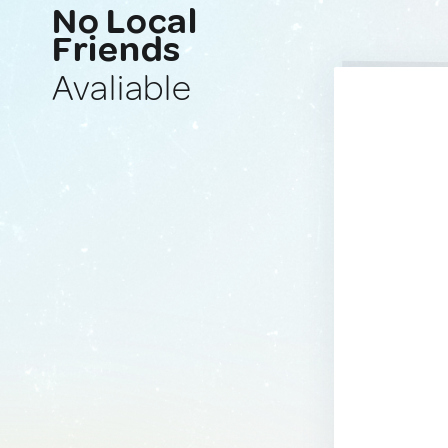
No Local
Friends
Avaliable