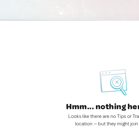
Hmm... nothing he
Looks like there are no Tips or Tra
location — but they might join