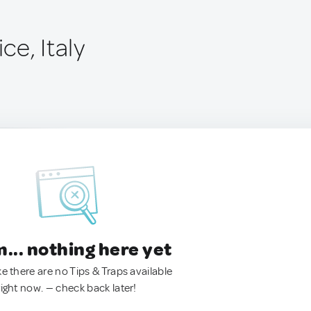
ice, Italy
.. nothing here yet
ke there are no Tips & Traps available
right now. — check back later!