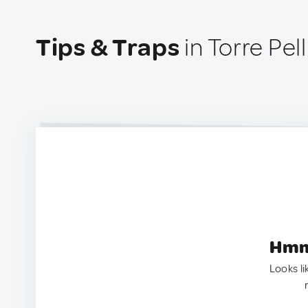
Tips & Traps
in Torre Pell
Hmm.
Looks li