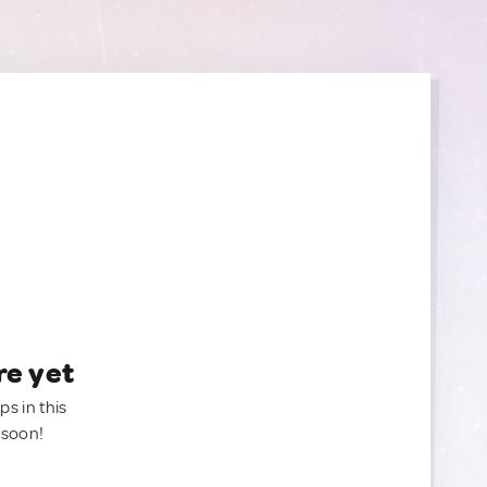
re yet
ps in this
 soon!