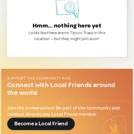
Hmm... nothing here yet
Looks like there are no Tips or Traps in this
location — but they might join soon!
SUPPORT THE COMMUNITY AND...
Connect with Local Friends around
the world
Join the conversation! Be part of the community and
contact directly any Local Friend member.
Become a Local Friend