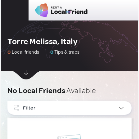
Torre Melissa, Italy
0
Local friends
0
Tips & traps
No Local Friends
Avaliable
Filter