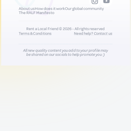
About us
How does it work
Our global community
The RALF Manifesto
Rent a Local Friend © 2026 - All rights reserved
Terms & Conditions
Need help?
Contact us
All new quality content you add to your profile may
be shared on our socials to help promote you :)