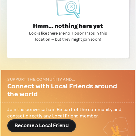
Hmm... nothing here yet
Looks like there are no Tips or Traps in this
location — but they might join soon!
SUPPORT THE COMMUNITY AND...
Connect with Local Friends around
the world
Join the conversation! Be part of the community and
contact directly any Local Friend member.
Become a Local Friend