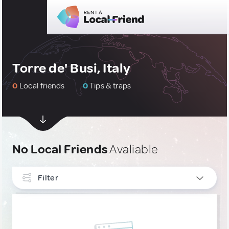
Torre de' Busi, Italy
0
Local friends
0
Tips & traps
No Local Friends
Avaliable
Filter