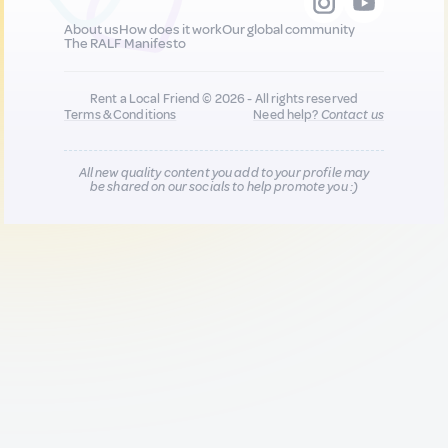
About us
How does it work
Our global community
The RALF Manifesto
Rent a Local Friend © 2026 - All rights reserved
Terms & Conditions
Need help?
Contact us
All new quality content you add to your profile may
be shared on our socials to help promote you :)