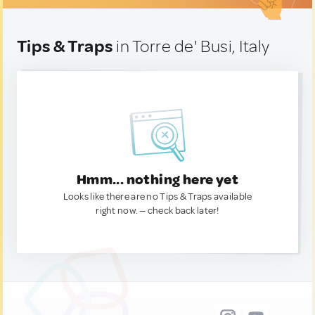
Tips & Traps
in Torre de' Busi, Italy
Hmm... nothing here yet
Looks like there are no Tips & Traps available
right now. — check back later!