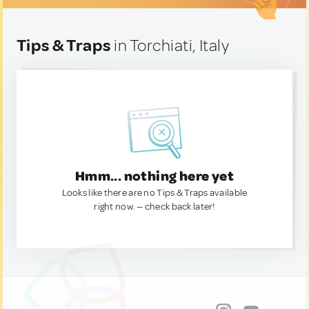
Tips & Traps
in Torchiati, Italy
Hmm... nothing here yet
Looks like there are no Tips & Traps available
right now. — check back later!