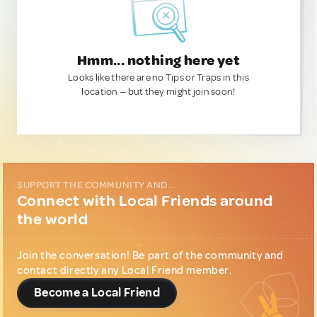
Hmm... nothing here yet
Looks like there are no Tips or Traps in this
location — but they might join soon!
SUPPORT THE COMMUNITY AND...
Connect with Local Friends around
the world
Join the conversation! Be part of the community and
contact directly any Local Friend member.
Become a Local Friend