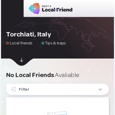
Torchiati, Italy
0
Local friends
0
Tips & traps
No Local Friends
Avaliable
Filter