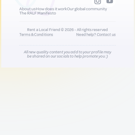
About us
How does it work
Our global community
The RALF Manifesto
Rent a Local Friend © 2026 - All rights reserved
Terms & Conditions
Need help?
Contact us
All new quality content you add to your profile may
be shared on our socials to help promote you :)