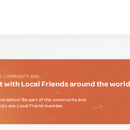
E COMMUNITY AND...
 with Local Friends around the worl
versation! Be part of the community and
ctly any Local Friend member.