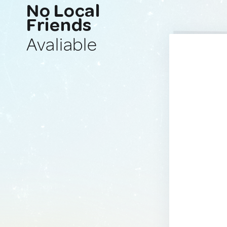
No Local
Friends
Avaliable