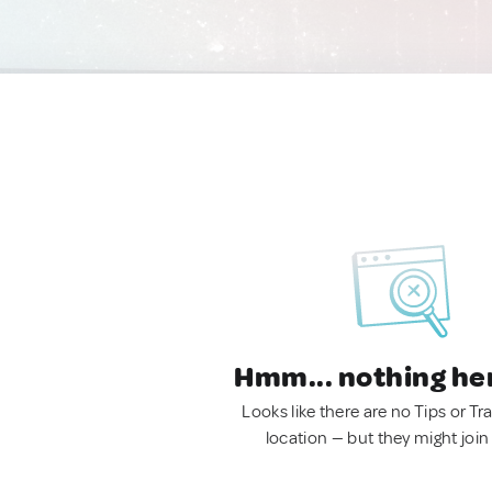
Hmm... nothing he
Looks like there are no Tips or Tra
location — but they might join