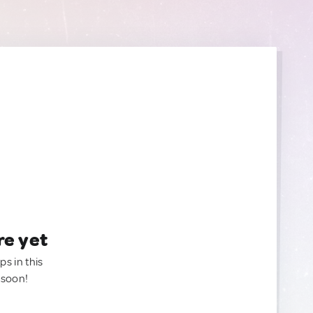
re yet
ps in this
 soon!