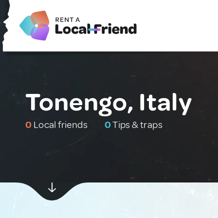
Tonengo, Italy
0
Local friends
0
Tips & traps