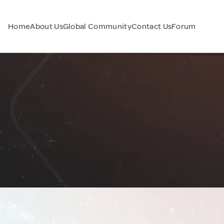
Home
About Us
Global Community
Contact Us
Forum