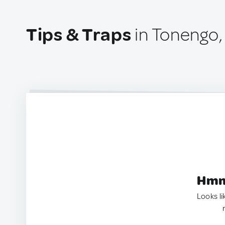
Tips & Traps
in Tonengo, 
Hmm.
Looks li