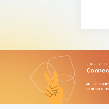
SUPPORT TH
Connect
Join the con
contact dire