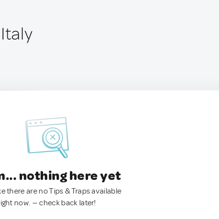
Italy
.. nothing here yet
ke there are no Tips & Traps available
right now. — check back later!