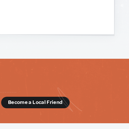
d
Become a Local Friend