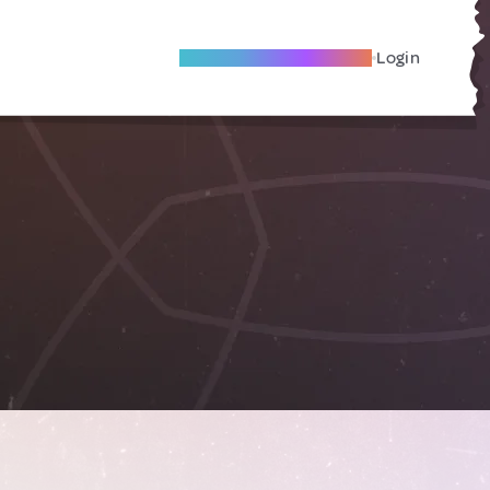
Become A Local Friend
Login