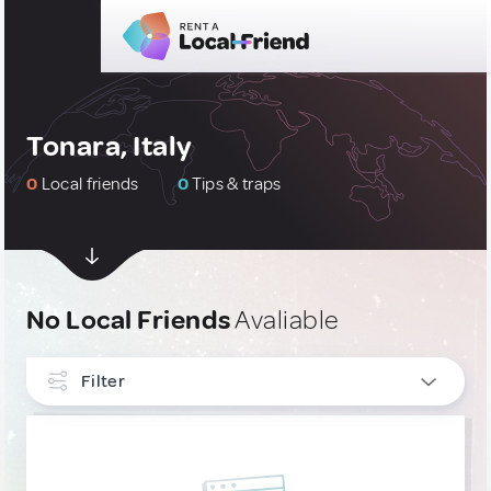
Tonara, Italy
0
Local friends
0
Tips & traps
No Local Friends
Avaliable
Filter