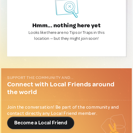
Hmm... nothing here yet
Looks like there are no Tips or Traps in this
location — but they might join soon!
SUPPORT THE COMMUNITY AND...
Connect with Local Friends around
the world
Join the conversation! Be part of the community and
contact directly any Local Friend member.
Become a Local Friend