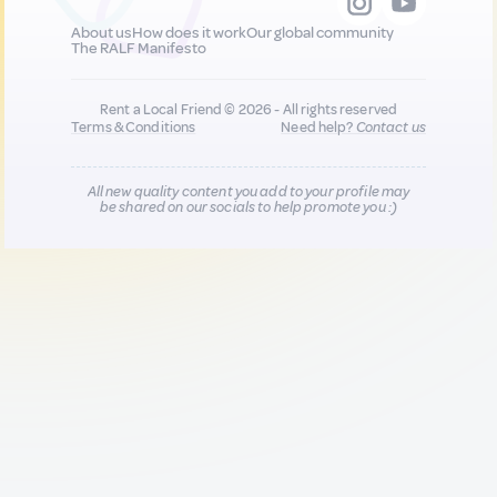
About us
How does it work
Our global community
The RALF Manifesto
Rent a Local Friend © 2026 - All rights reserved
Terms & Conditions
Need help?
Contact us
All new quality content you add to your profile may
be shared on our socials to help promote you :)