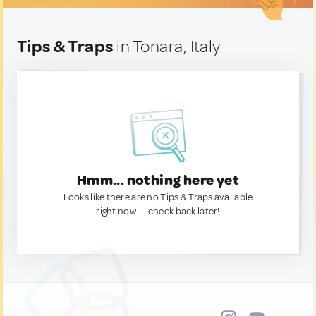
Tips & Traps
in Tonara, Italy
Hmm... nothing here yet
Looks like there are no Tips & Traps available
right now. — check back later!