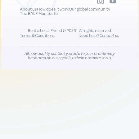
About us
How does it work
Our global community
The RALF Manifesto
Rent a Local Friend © 2026 - All rights reserved
Terms & Conditions
Need help?
Contact us
All new quality content you add to your profile may
be shared on our socials to help promote you :)