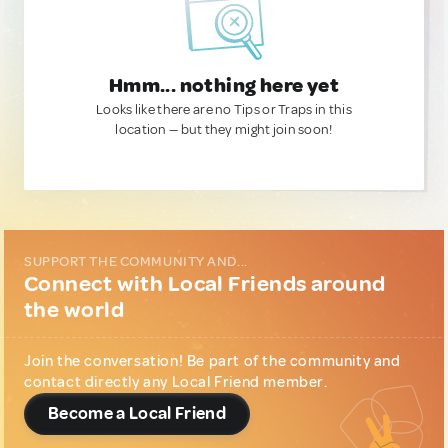
Hmm... nothing here yet
Looks like there are no Tips or Traps in this
location — but they might join soon!
SUPPORT THE COMMUNITY AND...
Connect with Local Friends around
the world
Join the conversation! Be part of the community and
contact directly any Local Friend member.
Become a Local Friend