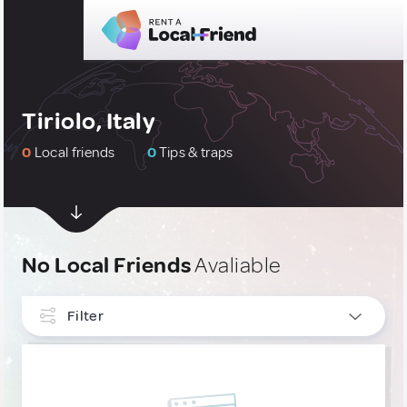
Tiriolo, Italy
0
Local friends
0
Tips & traps
No Local Friends
Avaliable
Filter