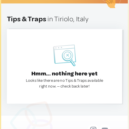
Tips & Traps
in Tiriolo, Italy
Hmm... nothing here yet
Looks like there are no Tips & Traps available
right now. — check back later!