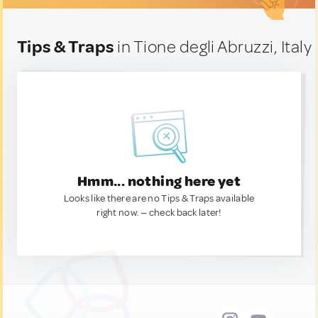
Tips & Traps
in Tione degli Abruzzi, Italy
Hmm... nothing here yet
Looks like there are no Tips & Traps available
right now. — check back later!