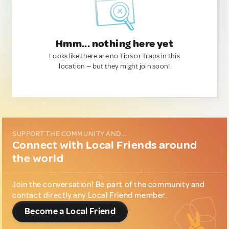
Hmm... nothing here yet
Looks like there are no Tips or Traps in this
location — but they might join soon!
SUPPORT THE COMMUNITY AND...
Connect with Local Friends around
the world
Join the conversation! Be part of the community and
contact directly any Local Friend member.
Become a Local Friend