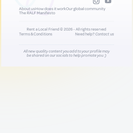
About us
How does it work
Our global community
The RALF Manifesto
Rent a Local Friend © 2026 - All rights reserved
Terms & Conditions
Need help?
Contact us
All new quality content you add to your profile may
be shared on our socials to help promote you :)