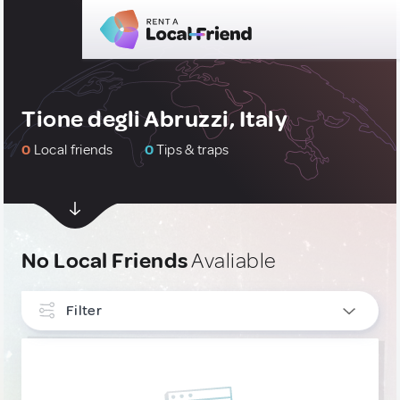
Tione degli Abruzzi, Italy
0
Local friends
0
Tips & traps
No Local Friends
Avaliable
Filter