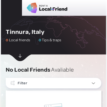
Tinnura, Italy
0
Local friends
0
Tips & traps
No Local Friends
Avaliable
Filter