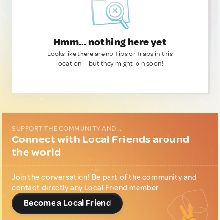
Hmm... nothing here yet
Looks like there are no Tips or Traps in this
location — but they might join soon!
SUPPORT THE COMMUNITY AND...
Connect with Local Friends around
the world
Join the conversation! Be part of the community and
contact directly any Local Friend member.
Become a Local Friend