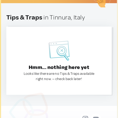
Tips & Traps
in Tinnura, Italy
Hmm... nothing here yet
Looks like there are no Tips & Traps available
right now. — check back later!