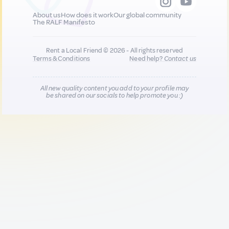
About us
How does it work
Our global community
The RALF Manifesto
Rent a Local Friend © 2026 - All rights reserved
Terms & Conditions
Need help?
Contact us
All new quality content you add to your profile may
be shared on our socials to help promote you :)