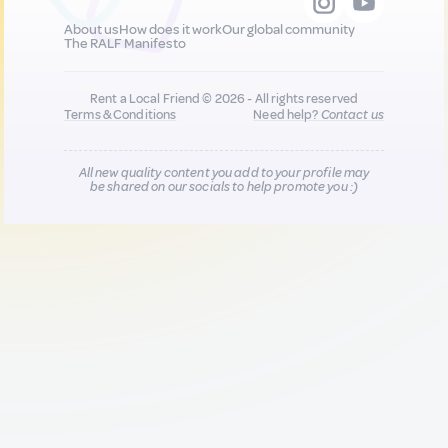
About us
How does it work
Our global community
The RALF Manifesto
Rent a Local Friend © 2026 - All rights reserved
Terms & Conditions
Need help?
Contact us
All new quality content you add to your profile may
be shared on our socials to help promote you :)