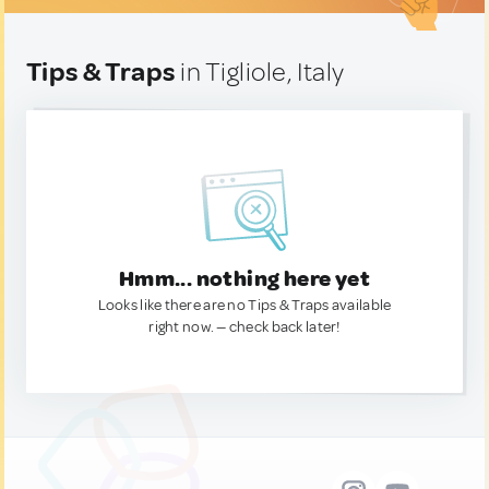
Tips & Traps
in Tigliole, Italy
Hmm... nothing here yet
Looks like there are no Tips & Traps available
right now. — check back later!