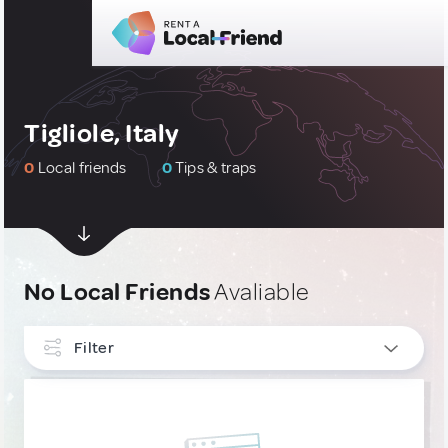
Tigliole, Italy
0
Local friends
0
Tips & traps
No Local Friends
Avaliable
Filter