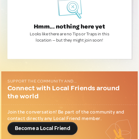
Hmm... nothing here yet
Looks like there are no Tips or Traps in this
location — but they might join soon!
SUPPORT THE COMMUNITY AND...
Connect with Local Friends around
the world
Join the conversation! Be part of the community and
contact directly any Local Friend member.
Become a Local Friend