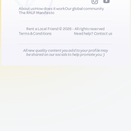
About us
How does it work
Our global community
The RALF Manifesto
Rent a Local Friend © 2026 - All rights reserved
Terms & Conditions
Need help?
Contact us
All new quality content you add to your profile may
be shared on our socials to help promote you :)