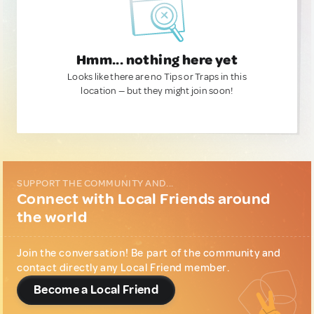
Hmm... nothing here yet
Looks like there are no Tips or Traps in this
location — but they might join soon!
SUPPORT THE COMMUNITY AND...
Connect with Local Friends around
the world
Join the conversation! Be part of the community and
contact directly any Local Friend member.
Become a Local Friend