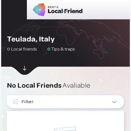
Teulada, Italy
0
Local friends
0
Tips & traps
No Local Friends
Avaliable
Filter