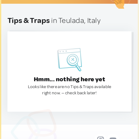
Tips & Traps
in Teulada, Italy
Hmm... nothing here yet
Looks like there are no Tips & Traps available
right now. — check back later!