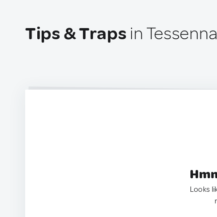
Tips & Traps
in Tessennan
Hmm.
Looks li