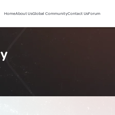
Home
About Us
Global Community
Contact Us
Forum
ly