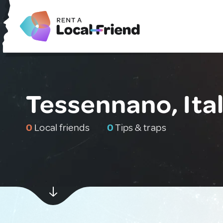
Tessennano, Ita
0
Local friends
0
Tips & traps