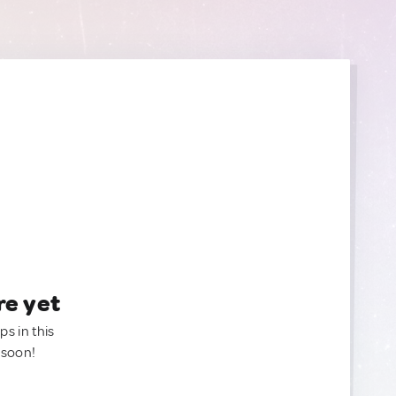
re yet
ps in this
 soon!