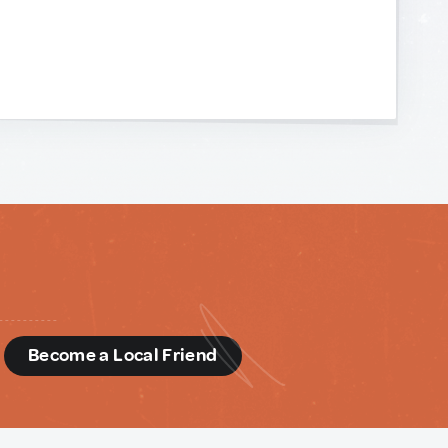
d
Become a Local Friend