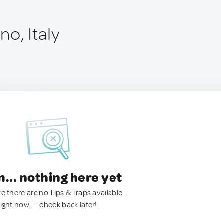
o, Italy
.. nothing here yet
ke there are no Tips & Traps available
right now. — check back later!