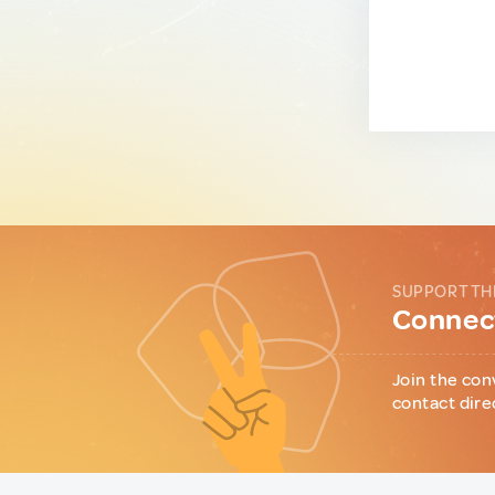
SUPPORT TH
Connect
Join the con
contact dire