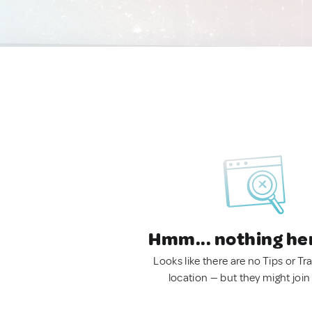
Hmm... nothing he
Looks like there are no Tips or Tra
location — but they might join