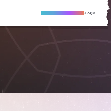
Become A Local Friend
Login