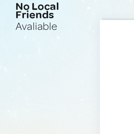
No Local
Friends
Avaliable