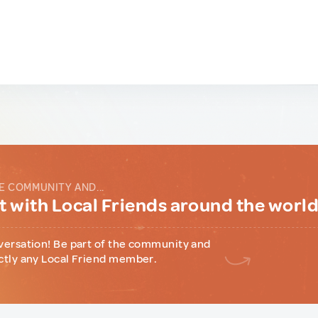
E COMMUNITY AND...
 with Local Friends around the worl
versation! Be part of the community and
ctly any Local Friend member.