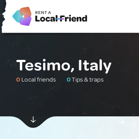
Tesimo, Italy
0
Local friends
0
Tips & traps