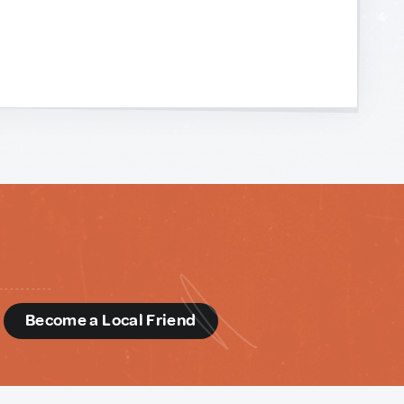
d
Become a Local Friend