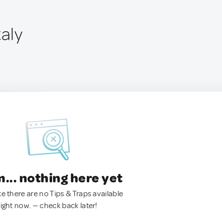
taly
.. nothing here yet
ke there are no Tips & Traps available
right now. — check back later!