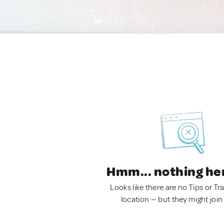
Hmm... nothing he
Looks like there are no Tips or Tra
location — but they might join