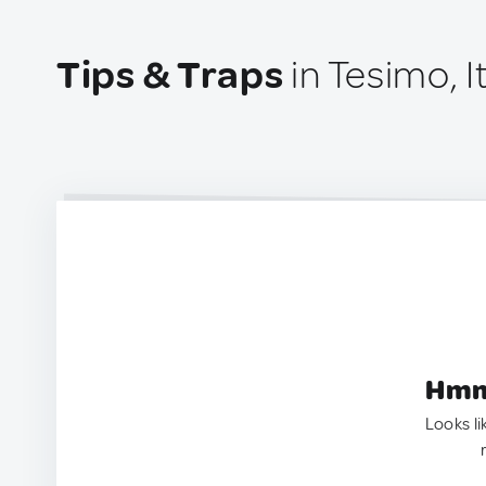
Tips & Traps
in Tesimo, I
Hmm.
Looks li