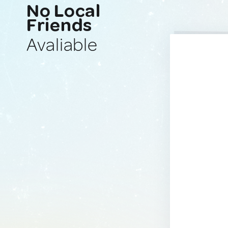
No Local
Friends
Avaliable