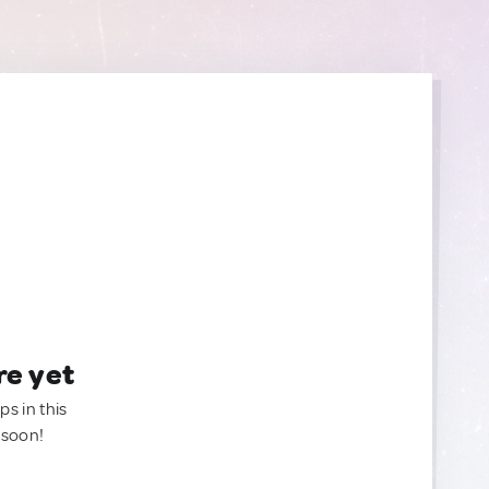
re yet
ps in this
 soon!