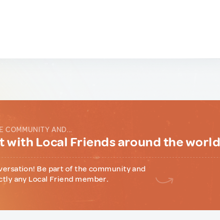
E COMMUNITY AND...
 with Local Friends around the worl
versation! Be part of the community and
ctly any Local Friend member.