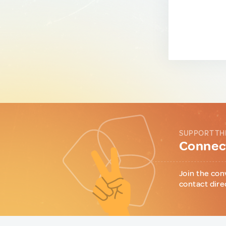
SUPPORT TH
Connect
Join the con
contact dire