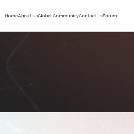
Home
About Us
Global Community
Contact Us
Forum