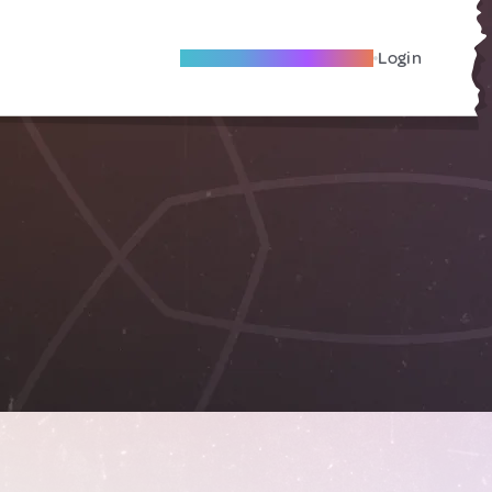
Become A Local Friend
Login